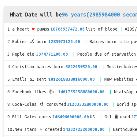
What Date will be
96 years(2985984000 seco
1.a heart
❤
pumps
18760937472.00
list of blood
AIDS
2.Babies 👶 born
1283973120.00
Babies born into po
3.Peple die
5374771200.00
People die of starvation
4.Christian babies born
3822059520.00
Muslim babie
5.Emails 📧 sent
1012618838016000.00
New websites 
6.Facebook likes 👍
1401755258880000.00
WhatsApp 
8.Coca-Colas 🥤 consumed
31203532800000.00
World s
9.Bill Gates earns
746496000000.00
US
Oil 🛢 used
27
10.New stars ⭐ created
14332723200000.00
Earthquak