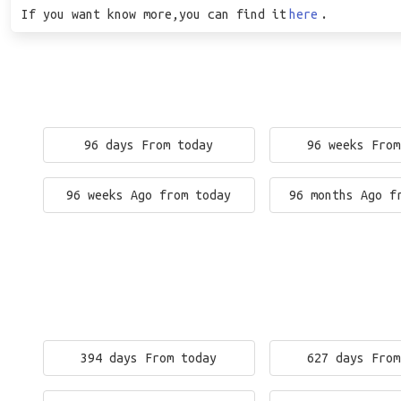
If you want know more,you can find it
here
.
96 days From today
96 weeks From
96 weeks Ago from today
96 months Ago f
394 days From today
627 days From