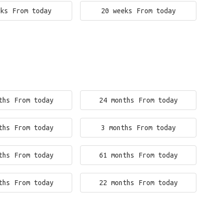
eks From today
20 weeks From today
ths From today
24 months From today
ths From today
3 months From today
ths From today
61 months From today
ths From today
22 months From today