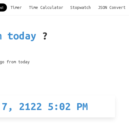
Timer
Time Calculator
Stopwatch
JSON Convert
m today
?
go from today
 7, 2122 5:02 PM