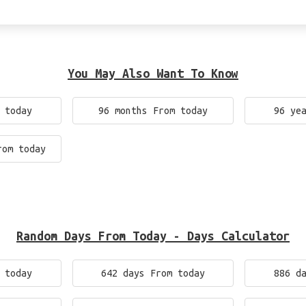
You May Also Want To Know
 today
96 months From today
96 ye
rom today
Random Days From Today - Days Calculator
 today
642 days From today
886 d