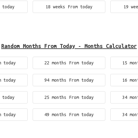
 today
18 weeks From today
19 we
Random Months From Today - Months Calculator
m today
22 months From today
15 mon
m today
94 months From today
16 mon
 today
25 months From today
34 mon
m today
49 months From today
34 mon