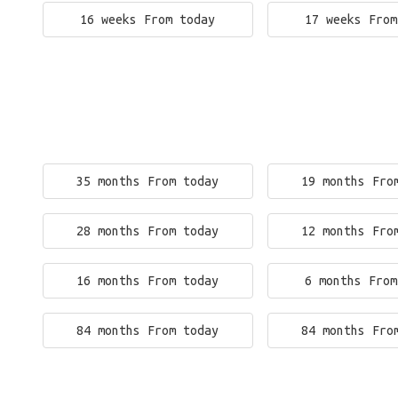
16 weeks From today
17 weeks From
35 months From today
19 months Fro
28 months From today
12 months Fro
16 months From today
6 months From
84 months From today
84 months Fro