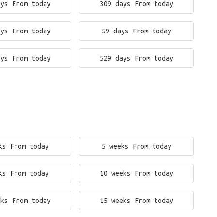
ays From today
309 days From today
ays From today
59 days From today
ays From today
529 days From today
ks From today
5 weeks From today
ks From today
10 weeks From today
eks From today
15 weeks From today