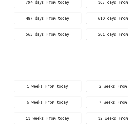
794 days From today
163 days From
487 days From today
610 days From
665 days From today
501 days From
1 weeks From today
2 weeks From
6 weeks From today
7 weeks From
11 weeks From today
12 weeks From