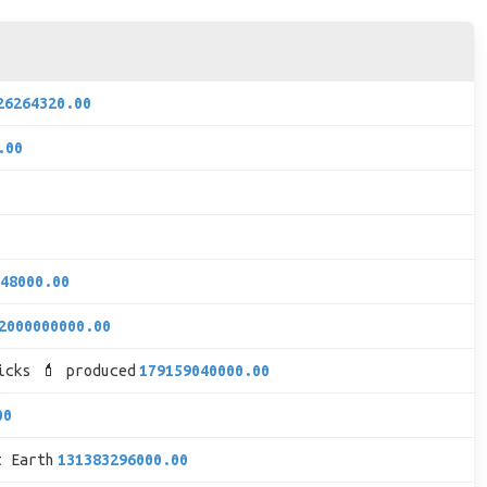
26264320.00
.00
48000.00
2000000000.00
icks 💄 produced
179159040000.00
00
t Earth
131383296000.00