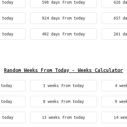
 today
590 days From today
626 d
 today
924 days From today
657 d
 today
492 days From today
261 d
Random Weeks From Today - Weeks Calculator
 today
3 weeks From today
4 wee
 today
8 weeks From today
9 wee
 today
13 weeks From today
14 we