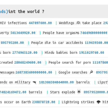
nds)
int the world ?
/HIV infections
447897600.00
Weddings 👰 take place
29
verty
5613649920.00
People have orgasms
74649600000000
895795200.00
People die in car accidents
119439360.00
s born
2776965120.00
Hindu babies born
1911029760.00
created
28068249600.00
People search for porn
11107860
messages
2687385600000000.00
Google searches 🔎
895795
pends on military 🔫
181386584064000.00
barrels
Lipst
74824169472.00
barrels
Stars explode 🌟
89579520000.
es occur on Earth
238878720.00
Lightning strikes 🌩 hi