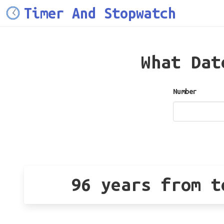
Timer And Stopwatch
What Da
Number
96 years from t