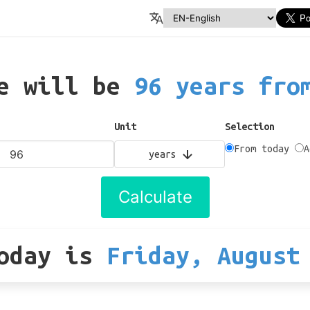
te will be
96 years fro
Unit
Selection
From today
A
years
Calculate
oday
is
Friday, August