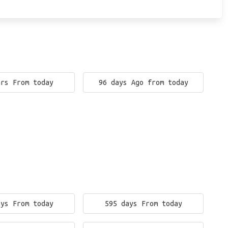
ars From today
96 days Ago from today
ays From today
595 days From today