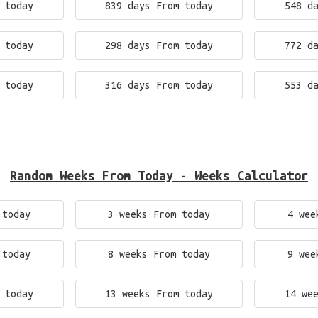
 today
839 days From today
548 d
 today
298 days From today
772 d
 today
316 days From today
553 d
Random Weeks From Today - Weeks Calculator
 today
3 weeks From today
4 wee
 today
8 weeks From today
9 wee
 today
13 weeks From today
14 we