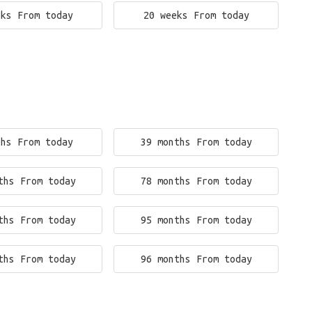
eks From today
20 weeks From today
ths From today
39 months From today
ths From today
78 months From today
ths From today
95 months From today
ths From today
96 months From today