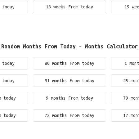
 today
18 weeks From today
19 we
Random Months From Today - Months Calculator
 today
80 months From today
1 mon
 today
91 months From today
45 mon
m today
9 months From today
79 mon
m today
72 months From today
17 mon