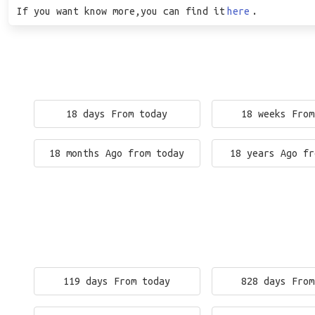
If you want know more,you can find it
here
.
18 days From today
18 weeks From
18 months Ago from today
18 years Ago fr
119 days From today
828 days From