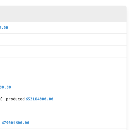
2.00
00.00
💄 produced
653184000.00
h
479001600.00