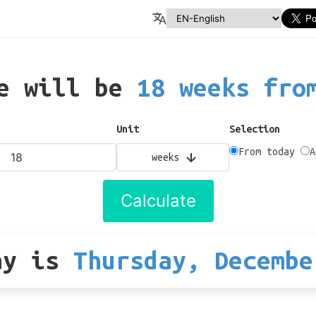
te will be
18 weeks fro
Unit
Selection
From today
A
weeks
Calculate
ay
is
Thursday, Decembe