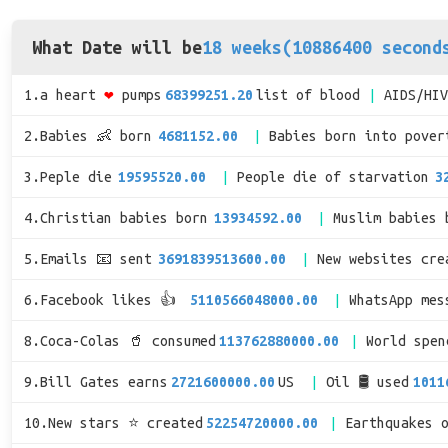
What Date will be
18 weeks(10886400 second
1.a heart
❤
pumps
68399251.20
list of blood
AIDS/HI
2.Babies 👶 born
4681152.00
Babies born into pover
3.Peple die
19595520.00
People die of starvation
3
4.Christian babies born
13934592.00
Muslim babies 
5.Emails 📧 sent
3691839513600.00
New websites cre
6.Facebook likes 👍
5110566048000.00
WhatsApp mes
8.Coca-Colas 🥤 consumed
113762880000.00
World spe
9.Bill Gates earns
2721600000.00
US
Oil 🛢 used
1011
10.New stars ⭐ created
52254720000.00
Earthquakes 