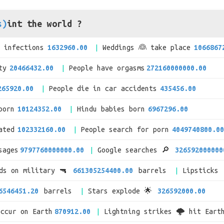
s)
int the world ?
V infections
1632960.00
Weddings 👰 take place
1066867
ty
20466432.00
People have orgasms
272160000000.00
265920.00
People die in car accidents
435456.00
born
10124352.00
Hindu babies born
6967296.00
ated
102332160.00
People search for porn
4049740800.00
sages
9797760000000.00
Google searches 🔎
326592000000
nds on military 🔫
661305254400.00
barrels
Lipsticks 
6546451.20
barrels
Stars explode 🌟
326592000.00
occur on Earth
870912.00
Lightning strikes 🌩 hit Eart