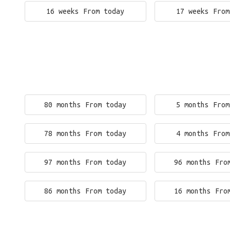
16 weeks From today
17 weeks From
80 months From today
5 months From
78 months From today
4 months From
97 months From today
96 months Fro
86 months From today
16 months Fro