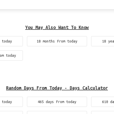
You May Also Want To Know
 today
18 months From today
18 ye
om today
Random Days From Today - Days Calculator
 today
465 days From today
610 d