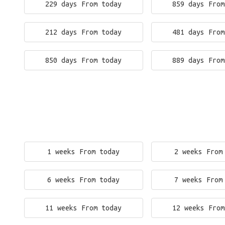
229 days From today
859 days From
212 days From today
481 days From
850 days From today
889 days From
1 weeks From today
2 weeks From
6 weeks From today
7 weeks From
11 weeks From today
12 weeks From