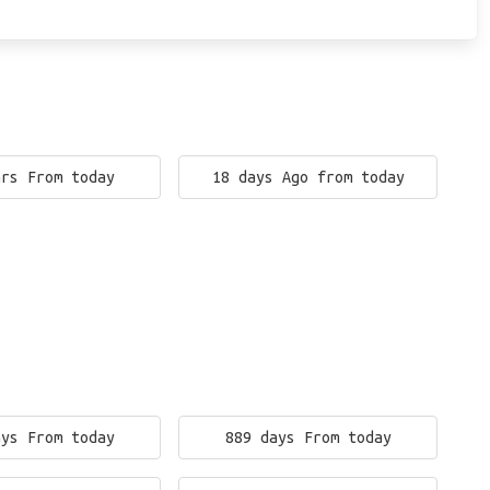
ars From today
18 days Ago from today
ays From today
889 days From today