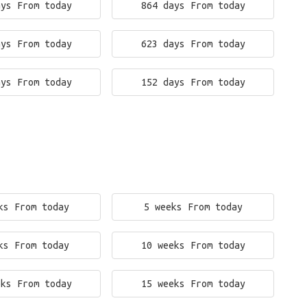
ays From today
864 days From today
ays From today
623 days From today
ays From today
152 days From today
ks From today
5 weeks From today
ks From today
10 weeks From today
eks From today
15 weeks From today