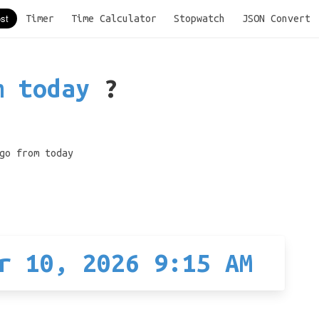
Timer
Time Calculator
Stopwatch
JSON Convert
m today
?
go from today
r 10, 2026 9:15 AM