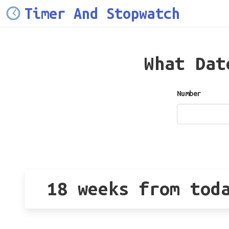
Timer And Stopwatch
What Da
Number
18 weeks from tod