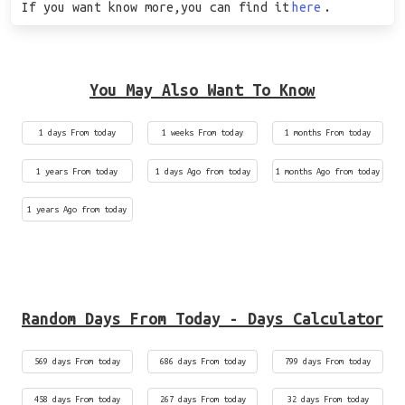
If you want know more,you can find it
here
.
You May Also Want To Know
1 days From today
1 weeks From today
1 months From today
1 years From today
1 days Ago from today
1 months Ago from today
1 years Ago from today
Random Days From Today - Days Calculator
569 days From today
686 days From today
799 days From today
458 days From today
267 days From today
32 days From today