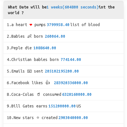
What Date will be
1 weeks(604800 seconds)
int the
world ?
1.a heart
❤
pumps
3799958.40
list of blood
2.Babies 👶 born
260064.00
3.Peple die
1088640.00
4.Christian babies born
774144.00
5.Emails 📧 sent
205102195200.00
6.Facebook likes 👍
283920336000.00
8.Coca-Colas 🥤 consumed
6320160000.00
9.Bill Gates earns
151200000.00
US
10.New stars ⭐ created
2903040000.00