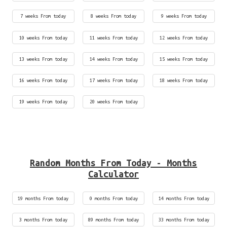
7 weeks From today
8 weeks From today
9 weeks From today
10 weeks From today
11 weeks From today
12 weeks From today
13 weeks From today
14 weeks From today
15 weeks From today
16 weeks From today
17 weeks From today
18 weeks From today
19 weeks From today
20 weeks From today
Random Months From Today - Months
Calculator
19 months From today
0 months From today
14 months From today
3 months From today
89 months From today
33 months From today