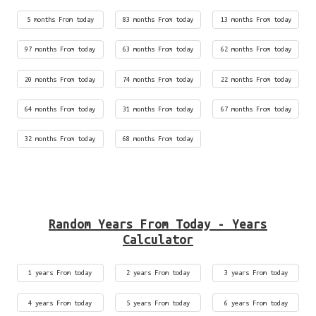
5 months From today
83 months From today
13 months From today
97 months From today
63 months From today
62 months From today
20 months From today
74 months From today
22 months From today
64 months From today
31 months From today
67 months From today
32 months From today
68 months From today
Random Years From Today - Years
Calculator
1 years From today
2 years From today
3 years From today
4 years From today
5 years From today
6 years From today