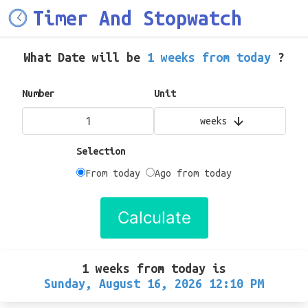
Timer And Stopwatch
What Date will be
1 weeks from today
?
Number
Unit
weeks
Selection
From today
Ago from today
Calculate
1 weeks from today
is
Sunday, August 16, 2026 12:10 PM