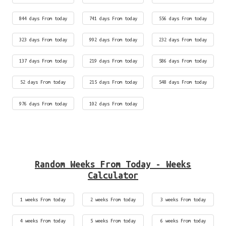
844 days From today
741 days From today
556 days From today
323 days From today
992 days From today
232 days From today
137 days From today
219 days From today
586 days From today
52 days From today
215 days From today
548 days From today
976 days From today
102 days From today
Random Weeks From Today - Weeks
Calculator
1 weeks From today
2 weeks From today
3 weeks From today
4 weeks From today
5 weeks From today
6 weeks From today