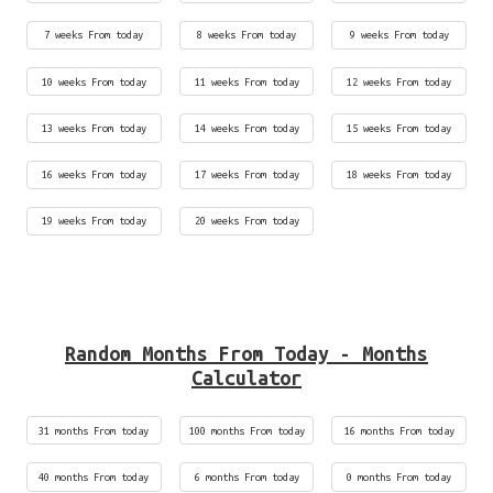
7 weeks From today
8 weeks From today
9 weeks From today
10 weeks From today
11 weeks From today
12 weeks From today
13 weeks From today
14 weeks From today
15 weeks From today
16 weeks From today
17 weeks From today
18 weeks From today
19 weeks From today
20 weeks From today
Random Months From Today - Months
Calculator
31 months From today
100 months From today
16 months From today
40 months From today
6 months From today
0 months From today