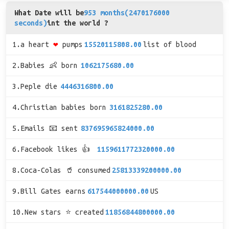
What Date will be
953 months(2470176000
seconds)
int the world ?
1.a heart
❤
pumps
15520115808.00
list of blood
2.Babies 👶 born
1062175680.00
3.Peple die
4446316800.00
4.Christian babies born
3161825280.00
5.Emails 📧 sent
837695965824000.00
6.Facebook likes 👍
1159611772320000.00
8.Coca-Colas 🥤 consumed
25813339200000.00
9.Bill Gates earns
617544000000.00
US
10.New stars ⭐ created
11856844800000.00