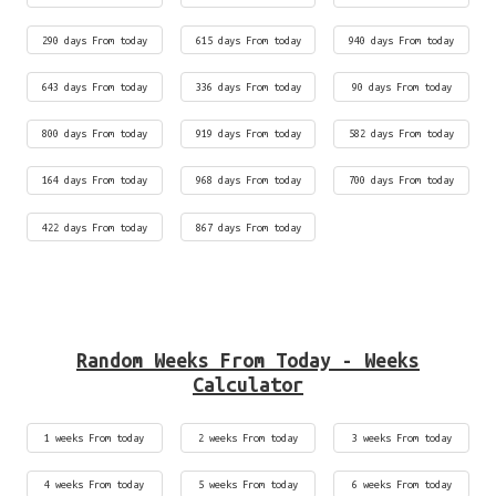
290 days From today
615 days From today
940 days From today
643 days From today
336 days From today
90 days From today
800 days From today
919 days From today
582 days From today
164 days From today
968 days From today
700 days From today
422 days From today
867 days From today
Random Weeks From Today - Weeks
Calculator
1 weeks From today
2 weeks From today
3 weeks From today
4 weeks From today
5 weeks From today
6 weeks From today