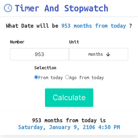
Timer And Stopwatch
What Date will be
953 months from today
?
Number
Unit
months
Selection
From today
Ago from today
Calculate
953 months from today
is
Saturday, January 9, 2106 4:50 PM