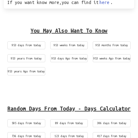
If you want know more,you can find it
here
.
You May Also Want To Know
953 days From today
953 weeks From today
953 months From today
953 years From today
953 days Ago from today
953 weeks Ago from today
953 years Ago from today
Random Days From Today - Days Calculator
505 days From today
89 days From today
306 days From today
736 days From today
123 days From today
417 days From today