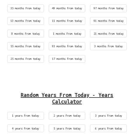
35 months From today
49 months From today
97 months From today
13 months From today
11 months From today
91 months From today
0 months From today
1 months From today
21 months From today
55 months From today
93 months From today
3 months From today
25 months From today
17 months From today
Random Years From Today - Years
Calculator
1 years From today
2 years From today
3 years From today
4 years From today
5 years From today
6 years From today