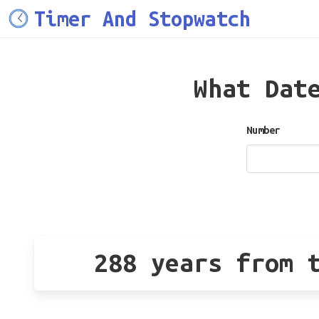
Timer And Stopwatch
What Dat
Number
288 years from 