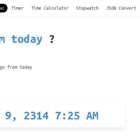
Timer
Time Calculator
Stopwatch
JSON Convert
m today
?
go from today
 9, 2314 7:25 AM