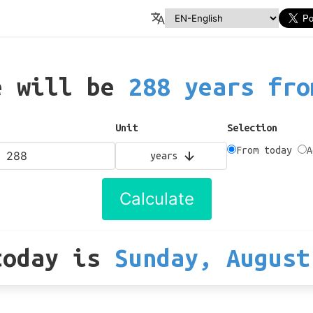
e will be
288 years fro
Unit
Selection
From today
A
years
Calculate
today
is
Sunday, August