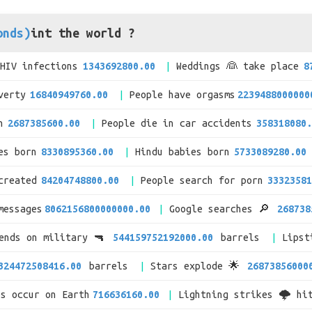
onds)
int the world ?
/HIV infections
1343692800.00
Weddings 👰 take place
8
verty
16840949760.00
People have orgasms
2239488000000
n
2687385600.00
People die in car accidents
358318080.
es born
8330895360.00
Hindu babies born
5733089280.00
created
84204748800.00
People search for porn
33323581
messages
8062156800000000.00
Google searches 🔎
268738
pends on military 🔫
544159752192000.00
barrels
Lipst
324472508416.00
barrels
Stars explode 🌟
26873856000
es occur on Earth
716636160.00
Lightning strikes 🌩 hi