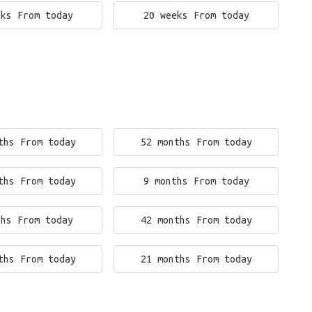
eks From today
20 weeks From today
ths From today
52 months From today
ths From today
9 months From today
ths From today
42 months From today
ths From today
21 months From today