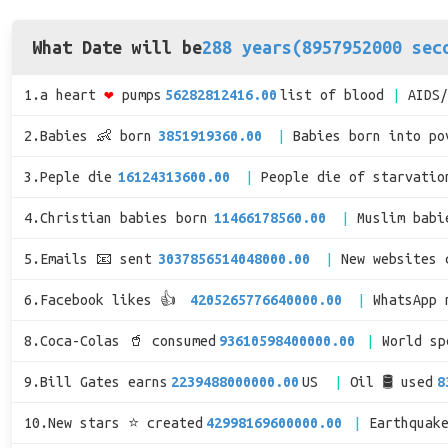
What Date will be
288 years(8957952000 sec
1.a heart
❤
pumps
56282812416.00
list of blood
AIDS
2.Babies 👶 born
3851919360.00
Babies born into po
3.Peple die
16124313600.00
People die of starvatio
4.Christian babies born
11466178560.00
Muslim babi
5.Emails 📧 sent
3037856514048000.00
New websites 
6.Facebook likes 👍
4205265776640000.00
WhatsApp 
8.Coca-Colas 🥤 consumed
93610598400000.00
World s
9.Bill Gates earns
2239488000000.00
US
Oil 🛢 used
8
10.New stars ⭐ created
42998169600000.00
Earthquak