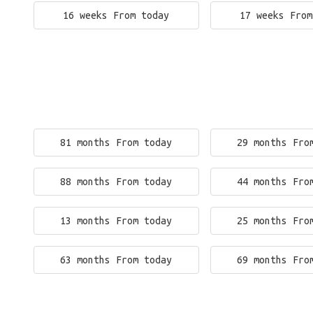
16 weeks From today
17 weeks From
81 months From today
29 months Fro
88 months From today
44 months Fro
13 months From today
25 months Fro
63 months From today
69 months Fro