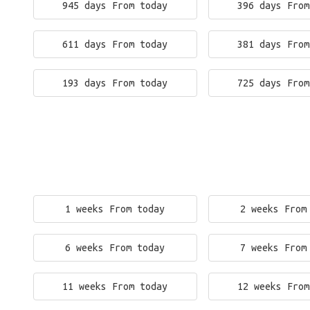
945 days From today
396 days From
611 days From today
381 days From
193 days From today
725 days From
1 weeks From today
2 weeks From
6 weeks From today
7 weeks From
11 weeks From today
12 weeks From