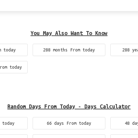
You May Also Want To Know
m today
288 months From today
288 ye
rom today
Random Days From Today - Days Calculator
 today
66 days From today
48 da