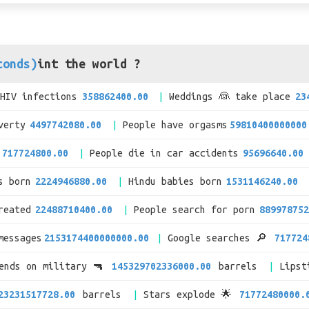
conds)
int the world ?
/HIV infections
358862400.00
Weddings 👰 take place
23
verty
4497742080.00
People have orgasms
59810400000000
717724800.00
People die in car accidents
95696640.00
s born
2224946880.00
Hindu babies born
1531146240.00
reated
22488710400.00
People search for porn
889978752
messages
2153174400000000.00
Google searches 🔎
717724
pends on military 🔫
145329702336000.00
barrels
Lipst
23231517728.00
barrels
Stars explode 🌟
71772480000.