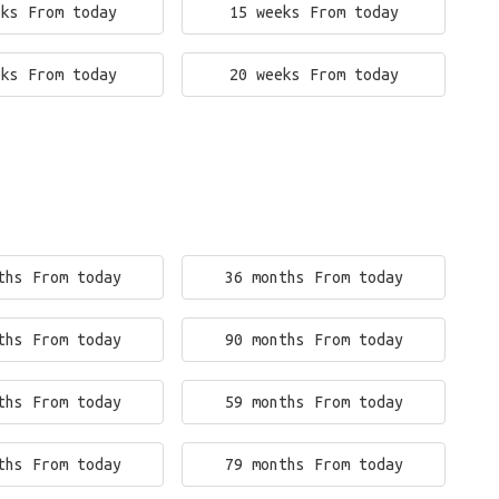
eks From today
15 weeks From today
eks From today
20 weeks From today
ths From today
36 months From today
ths From today
90 months From today
ths From today
59 months From today
ths From today
79 months From today