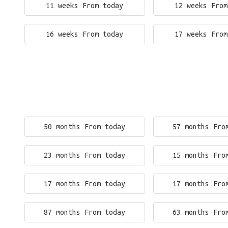
11 weeks From today
12 weeks From
16 weeks From today
17 weeks From
50 months From today
57 months Fro
23 months From today
15 months Fro
17 months From today
17 months Fro
87 months From today
63 months Fro