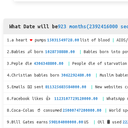
What Date will be
923 months(2392416000 se
1.a heart
❤
pumps
15031549728.00
list of blood
AIDS
2.Babies 👶 born
1028738880.00
Babies born into po
3.Peple die
4306348800.00
People die of starvation
4.Christian babies born
3062292480.00
Muslim babie
5.Emails 📧 sent
811325683584000.00
New websites c
6.Facebook likes 👍
1123107729120000.00
WhatsApp 
8.Coca-Colas 🥤 consumed
25000747200000.00
World s
9.Bill Gates earns
598104000000.00
US
Oil 🛢 used
22