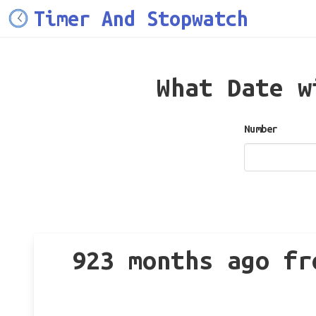
Timer And Stopwatch
What Date 
Number
923 months ago fr