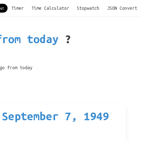
Timer
Time Calculator
Stopwatch
JSON Convert
from today
?
go from today
 September 7, 1949