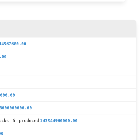
44567680.00
.00
000.00
8000000000.00
icks 💄 produced
143544960000.00
00