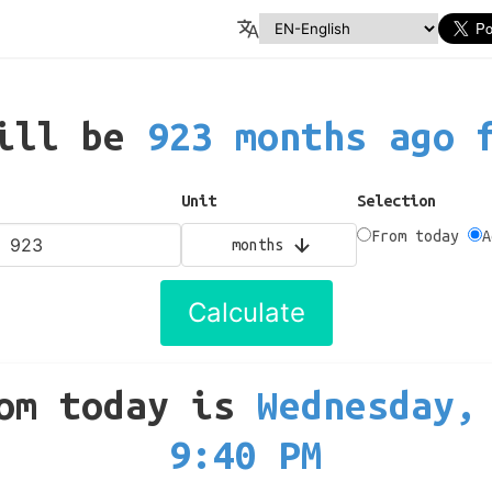
will be
923 months ago 
Unit
Selection
From today
A
months
Calculate
om today
is
Wednesday,
9:40 PM