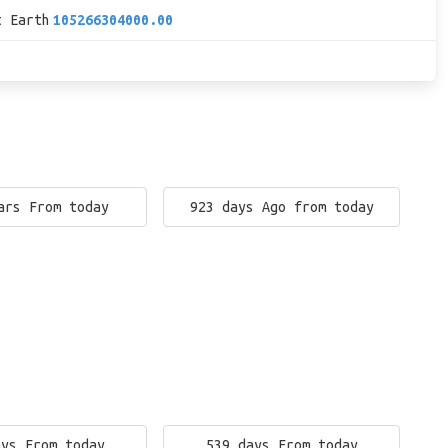
t Earth
105266304000.00
ars From today
923 days Ago from today
ays From today
539 days From today