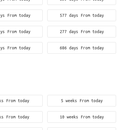
ays From today
577 days From today
ays From today
277 days From today
ays From today
686 days From today
ks From today
5 weeks From today
ks From today
10 weeks From today