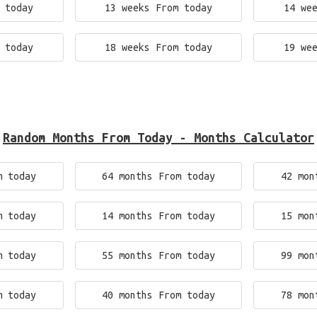
 today
13 weeks From today
14 we
 today
18 weeks From today
19 we
Random Months From Today - Months Calculator
m today
64 months From today
42 mon
m today
14 months From today
15 mon
m today
55 months From today
99 mon
m today
40 months From today
78 mon