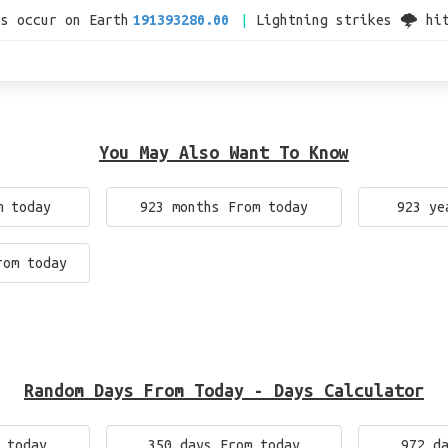
es occur on Earth
191393280.00
Lightning strikes 🌩 hi
You May Also Want To Know
m today
923 months From today
923 ye
rom today
Random Days From Today - Days Calculator
 today
350 days From today
972 d