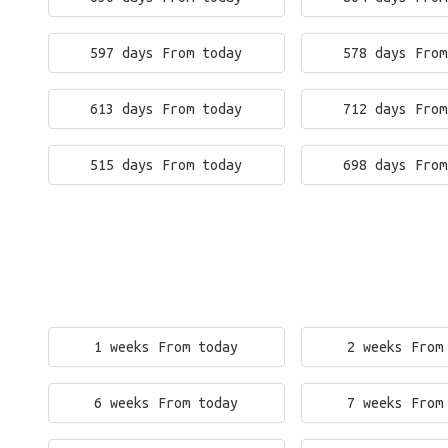
597 days From today
578 days From
613 days From today
712 days From
515 days From today
698 days From
1 weeks From today
2 weeks From
6 weeks From today
7 weeks From