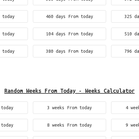
 today
460 days From today
325 d
 today
104 days From today
510 d
 today
380 days From today
796 d
Random Weeks From Today - Weeks Calculator
 today
3 weeks From today
4 wee
 today
8 weeks From today
9 wee