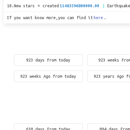
10.New stars ⭐ created
11483596800000.00
Earthquak
If you want know more,you can find it
here
.
923 days From today
923 weeks Fro
923 weeks Ago from today
923 years Ago f
630 days From today
804 days From