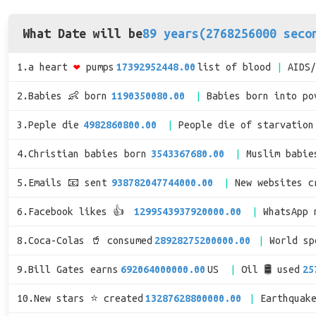
What Date will be
89 years(2768256000 seco
1.a heart
❤
pumps
17392952448.00
list of blood
AIDS
2.Babies 👶 born
1190350080.00
Babies born into po
3.Peple die
4982860800.00
People die of starvation
4.Christian babies born
3543367680.00
Muslim babie
5.Emails 📧 sent
938782047744000.00
New websites c
6.Facebook likes 👍
1299543937920000.00
WhatsApp 
8.Coca-Colas 🥤 consumed
28928275200000.00
World s
9.Bill Gates earns
692064000000.00
US
Oil 🛢 used
25
10.New stars ⭐ created
13287628800000.00
Earthquak