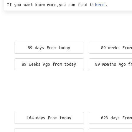
If you want know more,you can find it
here
.
89 days From today
89 weeks From
89 weeks Ago from today
89 months Ago f
164 days From today
623 days From