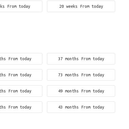
eks From today
20 weeks From today
ths From today
37 months From today
ths From today
73 months From today
ths From today
49 months From today
ths From today
43 months From today