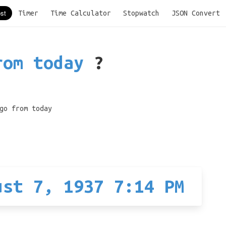
Timer
Time Calculator
Stopwatch
JSON Convert
rom today
?
go from today
ust 7, 1937 7:14 PM