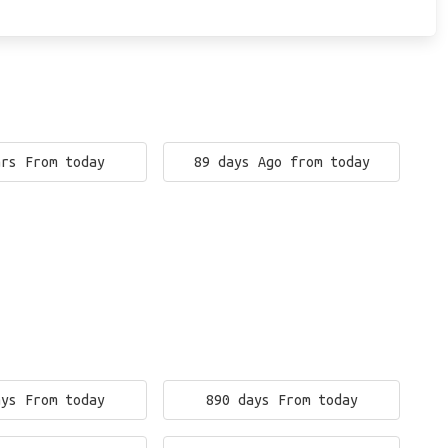
ars From today
89 days Ago from today
ays From today
890 days From today