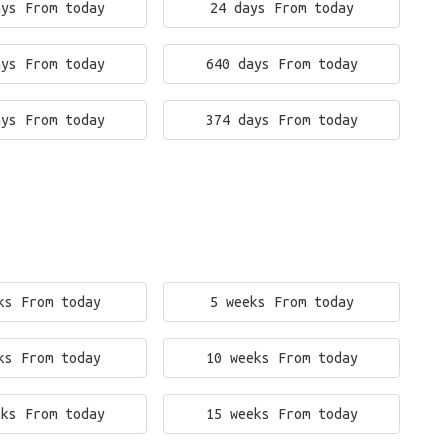
ays From today
24 days From today
ays From today
640 days From today
ays From today
374 days From today
ks From today
5 weeks From today
ks From today
10 weeks From today
eks From today
15 weeks From today