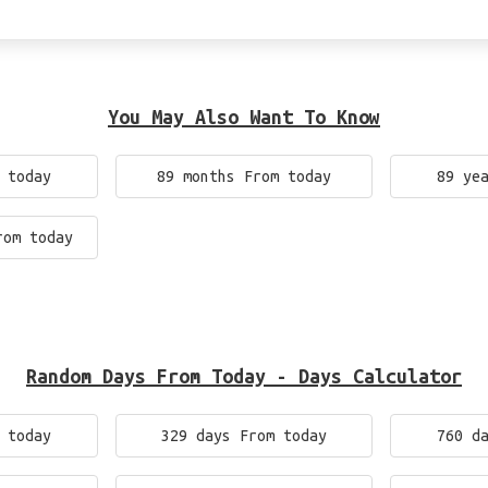
You May Also Want To Know
 today
89 months From today
89 ye
rom today
Random Days From Today - Days Calculator
 today
329 days From today
760 d