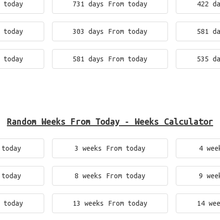
 today
731 days From today
422 d
 today
303 days From today
581 d
 today
581 days From today
535 d
Random Weeks From Today - Weeks Calculator
 today
3 weeks From today
4 wee
 today
8 weeks From today
9 wee
 today
13 weeks From today
14 we