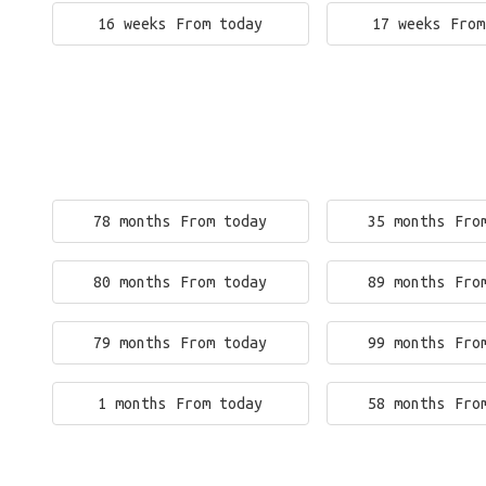
16 weeks From today
17 weeks From
78 months From today
35 months Fro
80 months From today
89 months Fro
79 months From today
99 months Fro
1 months From today
58 months Fro