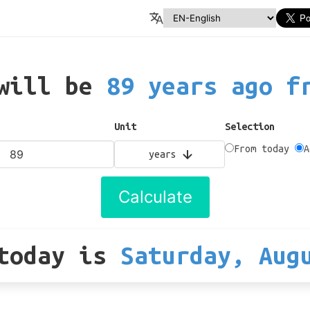
 will be
89 years ago f
Unit
Selection
From today
A
years
Calculate
today
is
Saturday, Aug