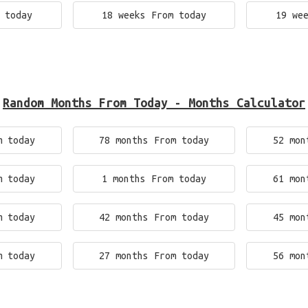
 today
18 weeks From today
19 we
Random Months From Today - Months Calculator
m today
78 months From today
52 mon
m today
1 months From today
61 mon
m today
42 months From today
45 mon
m today
27 months From today
56 mon