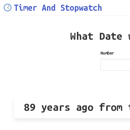
Timer And Stopwatch
What Date
Number
89 years ago from 