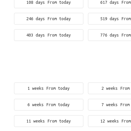
108 days From today
617 days From
246 days From today
519 days From
403 days From today
776 days From
1 weeks From today
2 weeks From
6 weeks From today
7 weeks From
11 weeks From today
12 weeks From