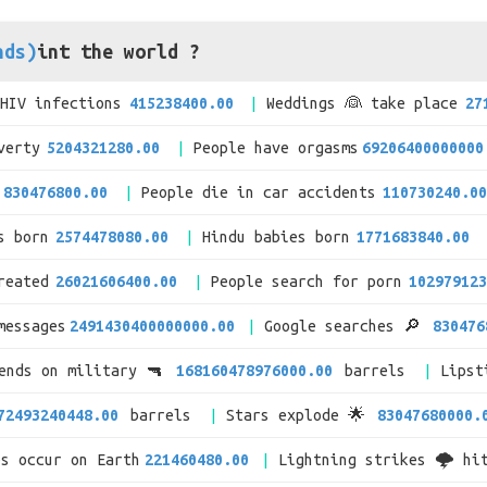
nds)
int the world ?
/HIV infections
415238400.00
Weddings 👰 take place
27
verty
5204321280.00
People have orgasms
69206400000000
830476800.00
People die in car accidents
110730240.00
s born
2574478080.00
Hindu babies born
1771683840.00
reated
26021606400.00
People search for porn
102979123
messages
2491430400000000.00
Google searches 🔎
830476
pends on military 🔫
168160478976000.00
barrels
Lipst
72493240448.00
barrels
Stars explode 🌟
83047680000.
es occur on Earth
221460480.00
Lightning strikes 🌩 hi