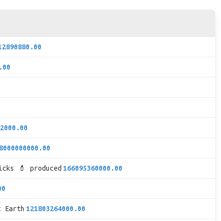
12890880.00
.00
2000.00
8000000000.00
icks 💄 produced
166095360000.00
00
t Earth
121803264000.00