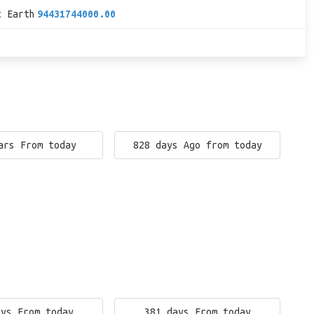
t Earth
94431744000.00
ars From today
828 days Ago from today
ays From today
381 days From today