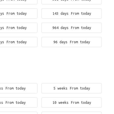
ays From today
143 days From today
ays From today
964 days From today
ays From today
96 days From today
ks From today
5 weeks From today
ks From today
10 weeks From today