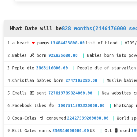
What Date will be
828 months(2146176000 se
1.a heart
❤
pumps
13484423808.00
list of blood
AIDS
2.Babies 👶 born
922855680.00
Babies born into pov
3.Peple die
3863116800.00
People die of starvation
4.Christian babies born
2747105280.00
Muslim babie
5.Emails 📧 sent
727819789824000.00
New websites c
6.Facebook likes 👍
1007511592320000.00
WhatsApp 
8.Coca-Colas 🥤 consumed
22427539200000.00
World s
9.Bill Gates earns
536544000000.00
US
Oil 🛢 used
19