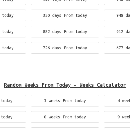
 today
350 days From today
948 d
 today
882 days From today
912 d
 today
726 days From today
677 d
Random Weeks From Today - Weeks Calculator
 today
3 weeks From today
4 wee
 today
8 weeks From today
9 wee