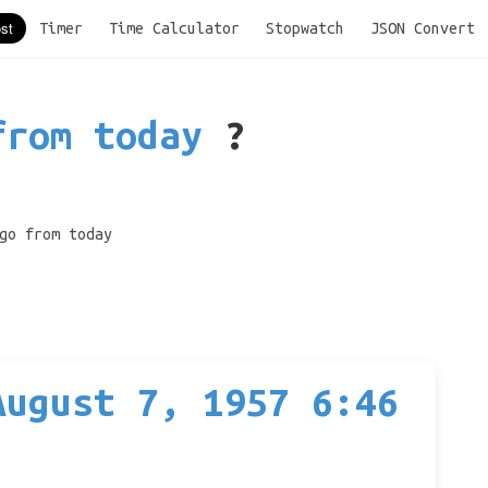
Timer
Time Calculator
Stopwatch
JSON Convert
from today
?
go from today
August 7, 1957 6:46