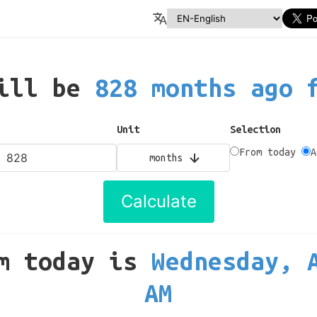
will be
828 months ago 
Unit
Selection
From today
A
months
Calculate
m today
is
Wednesday, 
AM