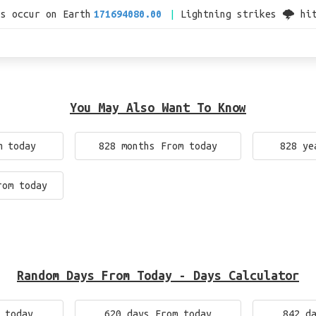
es occur on Earth
171694080.00
Lightning strikes 🌩 hi
You May Also Want To Know
m today
828 months From today
828 ye
rom today
Random Days From Today - Days Calculator
 today
620 days From today
842 d