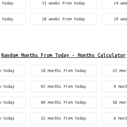
 today
13 weeks From today
14 we
 today
18 weeks From today
19 we
Random Months From Today - Months Calculator
m today
18 months From today
23 mon
m today
83 months From today
0 mon
m today
80 months From today
58 mon
m today
32 months From today
6 mon