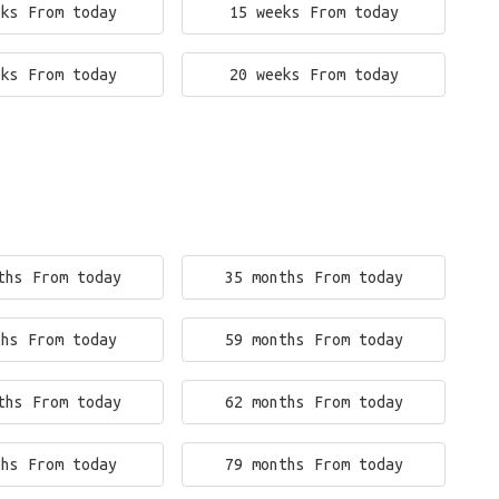
eks From today
15 weeks From today
eks From today
20 weeks From today
ths From today
35 months From today
ths From today
59 months From today
ths From today
62 months From today
ths From today
79 months From today