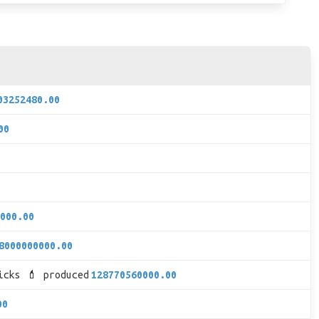
03252480.00
00
000.00
8000000000.00
icks 💄 produced
128770560000.00
00