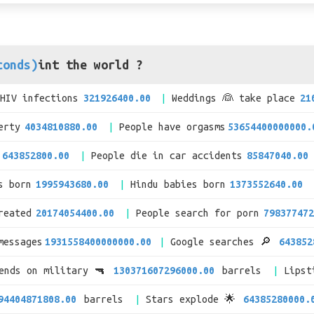
conds)
int the world ?
/HIV infections
321926400.00
Weddings 👰 take place
21
erty
4034810880.00
People have orgasms
53654400000000.
643852800.00
People die in car accidents
85847040.00
s born
1995943680.00
Hindu babies born
1373552640.00
reated
20174054400.00
People search for porn
798377472
messages
1931558400000000.00
Google searches 🔎
643852
pends on military 🔫
130371607296000.00
barrels
Lipst
94404871808.00
barrels
Stars explode 🌟
64385280000.