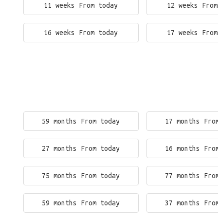
11 weeks From today
12 weeks From
16 weeks From today
17 weeks From
59 months From today
17 months Fro
27 months From today
16 months Fro
75 months From today
77 months Fro
59 months From today
37 months Fro