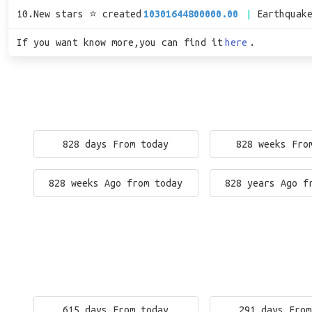
10.New stars ⭐ created
10301644800000.00
Earthquak
If you want know more,you can find it
here
.
828 days From today
828 weeks Fro
828 weeks Ago from today
828 years Ago f
615 days From today
291 days From