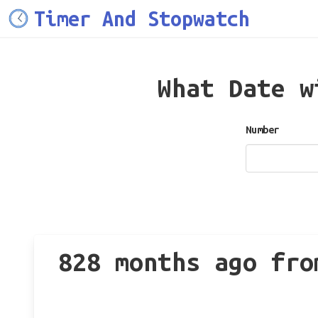
Timer And Stopwatch
What Date 
Number
828 months ago fro