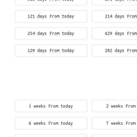
121 days From today
214 days From
254 days From today
629 days From
129 days From today
282 days From
1 weeks From today
2 weeks From
6 weeks From today
7 weeks From