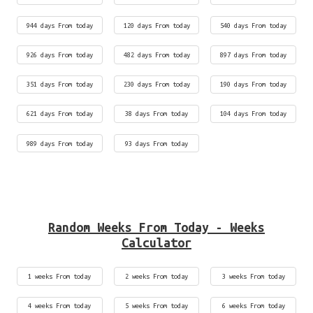
944 days From today
120 days From today
540 days From today
926 days From today
482 days From today
897 days From today
351 days From today
230 days From today
190 days From today
621 days From today
38 days From today
104 days From today
989 days From today
93 days From today
Random Weeks From Today - Weeks
Calculator
1 weeks From today
2 weeks From today
3 weeks From today
4 weeks From today
5 weeks From today
6 weeks From today