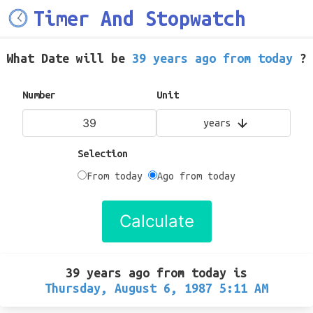
Timer And Stopwatch
What Date will be
39 years ago from today
?
Number
Unit
years
Selection
From today
Ago from today
Calculate
39 years ago from today
is
Thursday, August 6, 1987 5:11 AM