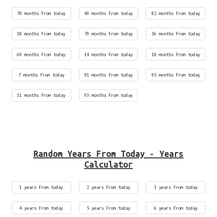
70 months From today
49 months From today
82 months From today
18 months From today
79 months From today
36 months From today
69 months From today
14 months From today
18 months From today
7 months From today
91 months From today
95 months From today
11 months From today
93 months From today
Random Years From Today - Years
Calculator
1 years From today
2 years From today
3 years From today
4 years From today
5 years From today
6 years From today