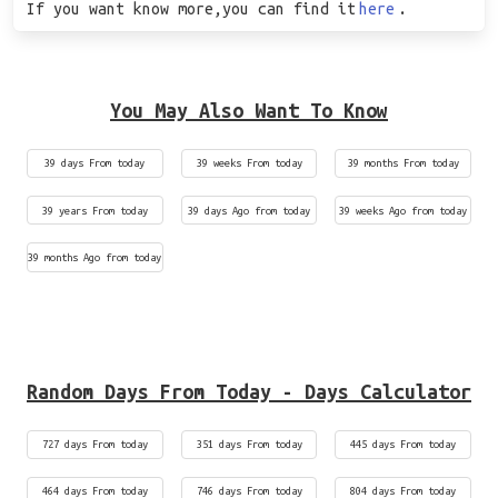
If you want know more,you can find it
here
.
You May Also Want To Know
39 days From today
39 weeks From today
39 months From today
39 years From today
39 days Ago from today
39 weeks Ago from today
39 months Ago from today
Random Days From Today - Days Calculator
727 days From today
351 days From today
445 days From today
464 days From today
746 days From today
804 days From today