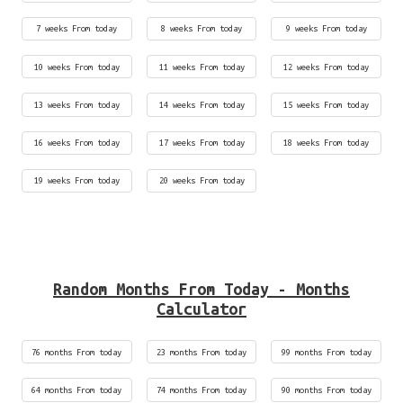
7 weeks From today
8 weeks From today
9 weeks From today
10 weeks From today
11 weeks From today
12 weeks From today
13 weeks From today
14 weeks From today
15 weeks From today
16 weeks From today
17 weeks From today
18 weeks From today
19 weeks From today
20 weeks From today
Random Months From Today - Months
Calculator
76 months From today
23 months From today
99 months From today
64 months From today
74 months From today
90 months From today