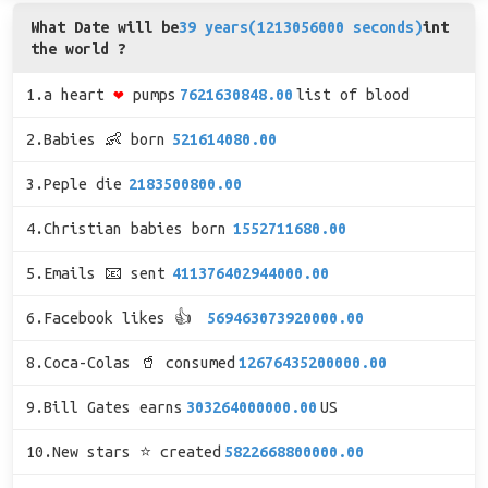
What Date will be
39 years(1213056000 seconds)
int
the world ?
1.a heart
❤
pumps
7621630848.00
list of blood
2.Babies 👶 born
521614080.00
3.Peple die
2183500800.00
4.Christian babies born
1552711680.00
5.Emails 📧 sent
411376402944000.00
6.Facebook likes 👍
569463073920000.00
8.Coca-Colas 🥤 consumed
12676435200000.00
9.Bill Gates earns
303264000000.00
US
10.New stars ⭐ created
5822668800000.00