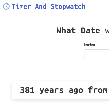
Timer And Stopwatch
What Date 
Number
381 years ago from