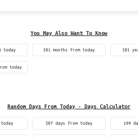
You May Also Want To Know
m today
381 months From today
381 ye
rom today
Random Days From Today - Days Calculator
 today
587 days From today
199 d