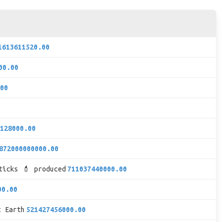
1613611520.00
00.00
00
128000.00
872000000000.00
ticks 💄 produced
711037440000.00
00.00
t Earth
521427456000.00