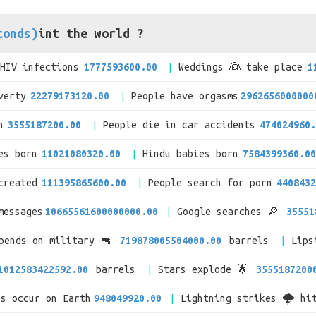
conds)
int the world ?
/HIV infections
1777593600.00
Weddings 👰 take place
1
verty
22279173120.00
People have orgasms
2962656000000
n
3555187200.00
People die in car accidents
474024960.
es born
11021080320.00
Hindu babies born
7584399360.00
created
111395865600.00
People search for porn
4408432
messages
10665561600000000.00
Google searches 🔎
35551
spends on military 🔫
719878005504000.00
barrels
Lips
1012583422592.00
barrels
Stars explode 🌟
3555187200
es occur on Earth
948049920.00
Lightning strikes 🌩 hi