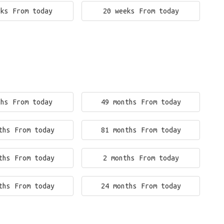
eks From today
20 weeks From today
ths From today
49 months From today
ths From today
81 months From today
ths From today
2 months From today
ths From today
24 months From today