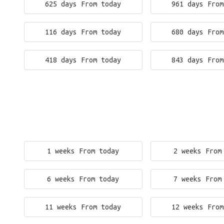
625 days From today
961 days From
116 days From today
680 days From
418 days From today
843 days From
1 weeks From today
2 weeks From
6 weeks From today
7 weeks From
11 weeks From today
12 weeks From