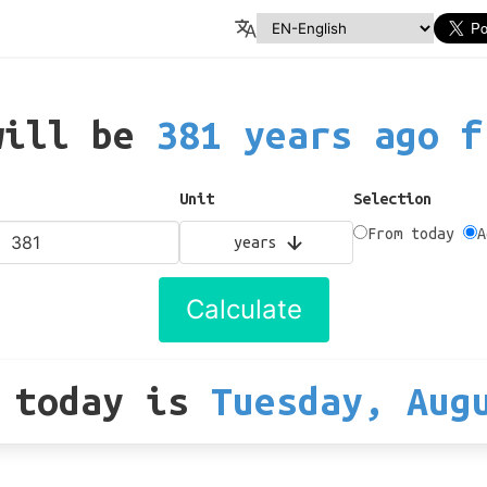
will be
381 years ago f
Unit
Selection
From today
A
years
Calculate
 today
is
Tuesday, Aug