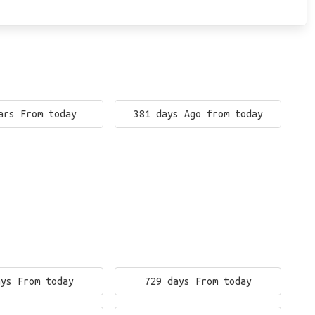
ars From today
381 days Ago from today
ays From today
729 days From today