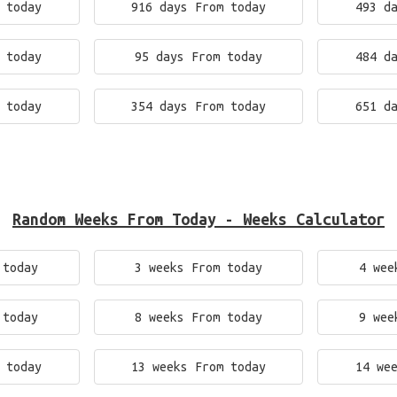
 today
916 days From today
493 d
 today
95 days From today
484 d
 today
354 days From today
651 d
Random Weeks From Today - Weeks Calculator
 today
3 weeks From today
4 wee
 today
8 weeks From today
9 wee
 today
13 weeks From today
14 we