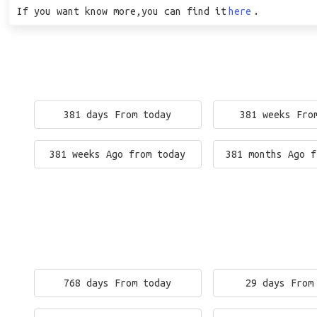
If you want know more,you can find it
here
.
381 days From today
381 weeks Fro
381 weeks Ago from today
381 months Ago f
768 days From today
29 days From