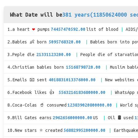
What Date will be
381 years(11850624000 se
1.a heart
❤
pumps
74457470592.00
list of blood
AIDS
2.Babies 👶 born
5095768320.00
Babies born into po
3.Peple die
21331123200.00
People die of starvatio
4.Christian babies born
15168798720.00
Muslim babi
5.Emails 📧 sent
4018831013376000.00
New websites 
6.Facebook likes 👍
5563216183680000.00
WhatsApp 
8.Coca-Colas 🥤 consumed
123839020800000.00
World 
9.Bill Gates earns
2962656000000.00
US
Oil 🛢 used
1
10.New stars ⭐ created
56882995200000.00
Earthquak