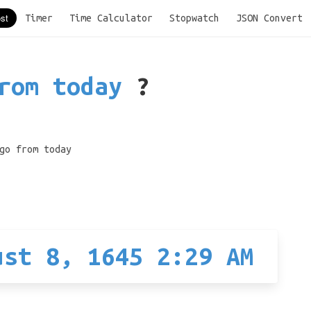
Timer
Time Calculator
Stopwatch
JSON Convert
rom today
?
go from today
ust 8, 1645 2:29 AM