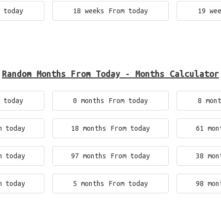
 today
18 weeks From today
19 we
Random Months From Today - Months Calculator
 today
0 months From today
8 mon
m today
18 months From today
61 mon
m today
97 months From today
38 mon
m today
5 months From today
98 mon