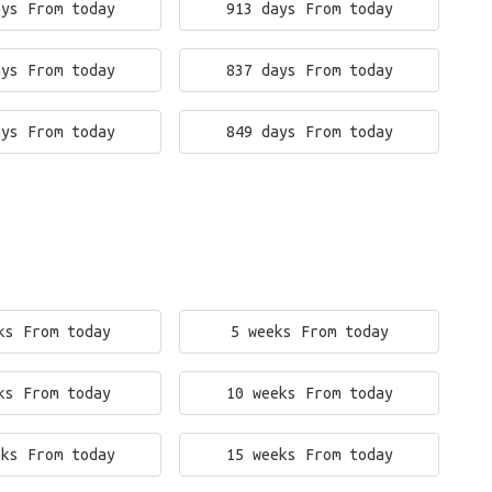
ays From today
913 days From today
ays From today
837 days From today
ays From today
849 days From today
ks From today
5 weeks From today
ks From today
10 weeks From today
eks From today
15 weeks From today