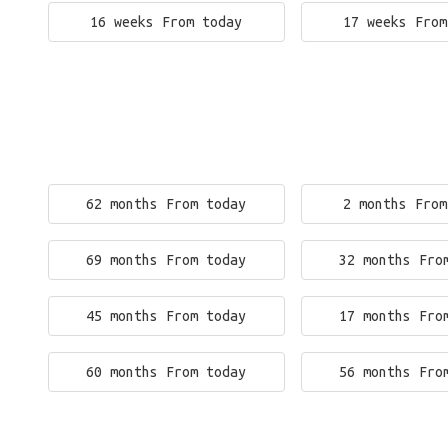
16 weeks From today
17 weeks From
62 months From today
2 months From
69 months From today
32 months Fro
45 months From today
17 months Fro
60 months From today
56 months Fro