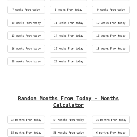
7 weeks From today
8 weeks From today
9 weeks From today
10 weeks From today
11 weeks From today
12 weeks From today
13 weeks From today
14 weeks From today
15 weeks From today
16 weeks From today
17 weeks From today
18 weeks From today
19 weeks From today
20 weeks From today
Random Months From Today - Months
Calculator
23 months From today
54 months From today
95 months From today
65 months From today
58 months From today
6 months From today