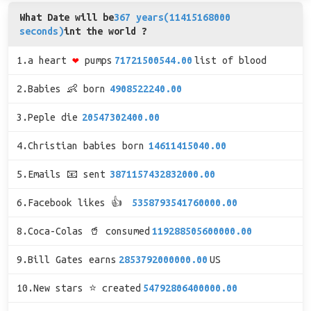
What Date will be
367 years(11415168000
seconds)
int the world ?
1.a heart
❤
pumps
71721500544.00
list of blood
2.Babies 👶 born
4908522240.00
3.Peple die
20547302400.00
4.Christian babies born
14611415040.00
5.Emails 📧 sent
3871157432832000.00
6.Facebook likes 👍
5358793541760000.00
8.Coca-Colas 🥤 consumed
119288505600000.00
9.Bill Gates earns
2853792000000.00
US
10.New stars ⭐ created
54792806400000.00