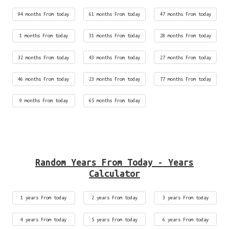
94 months From today
61 months From today
47 months From today
1 months From today
31 months From today
28 months From today
32 months From today
43 months From today
27 months From today
46 months From today
23 months From today
77 months From today
9 months From today
65 months From today
Random Years From Today - Years
Calculator
1 years From today
2 years From today
3 years From today
4 years From today
5 years From today
6 years From today