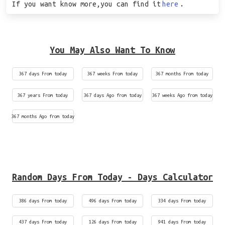
If you want know more,you can find it
here
.
You May Also Want To Know
367 days From today
367 weeks From today
367 months From today
367 years From today
367 days Ago from today
367 weeks Ago from today
367 months Ago from today
Random Days From Today - Days Calculator
386 days From today
496 days From today
334 days From today
437 days From today
126 days From today
941 days From today