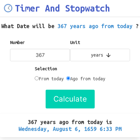
Timer And Stopwatch
What Date will be
367 years ago from today
?
Number
Unit
years
Selection
From today
Ago from today
Calculate
367 years ago from today
is
Wednesday, August 6, 1659 6:33 PM