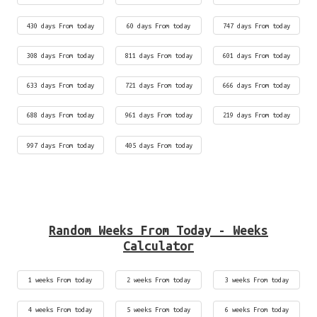
430 days From today
60 days From today
747 days From today
308 days From today
811 days From today
601 days From today
633 days From today
721 days From today
666 days From today
688 days From today
961 days From today
219 days From today
997 days From today
405 days From today
Random Weeks From Today - Weeks
Calculator
1 weeks From today
2 weeks From today
3 weeks From today
4 weeks From today
5 weeks From today
6 weeks From today