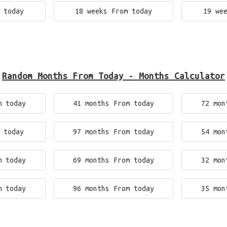
 today
18 weeks From today
19 we
Random Months From Today - Months Calculator
m today
41 months From today
72 mon
 today
97 months From today
54 mon
m today
69 months From today
32 mon
m today
96 months From today
35 mon