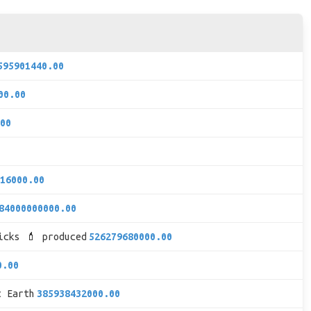
595901440.00
00.00
00
16000.00
84000000000.00
icks 💄 produced
526279680000.00
0.00
t Earth
385938432000.00