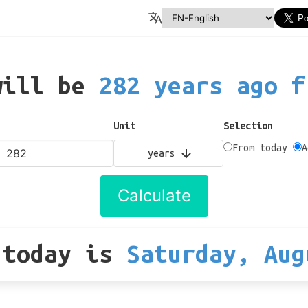
will be
282 years ago f
Unit
Selection
From today
A
years
Calculate
 today
is
Saturday, Aug