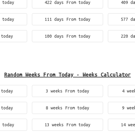
 today
422 days From today
409 d
 today
111 days From today
577 d
 today
100 days From today
220 d
Random Weeks From Today - Weeks Calculator
 today
3 weeks From today
4 wee
 today
8 weeks From today
9 wee
 today
13 weeks From today
14 we