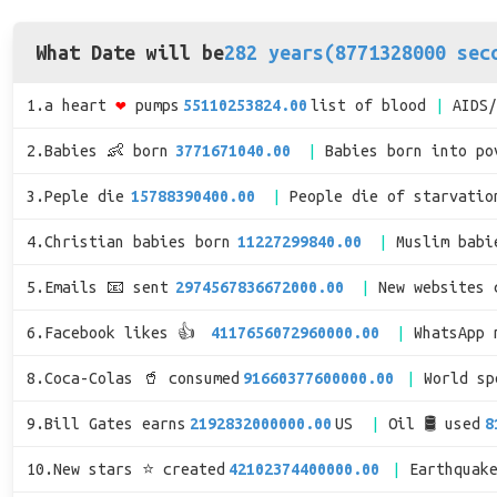
What Date will be
282 years(8771328000 sec
1.a heart
❤
pumps
55110253824.00
list of blood
AIDS
2.Babies 👶 born
3771671040.00
Babies born into po
3.Peple die
15788390400.00
People die of starvatio
4.Christian babies born
11227299840.00
Muslim babi
5.Emails 📧 sent
2974567836672000.00
New websites 
6.Facebook likes 👍
4117656072960000.00
WhatsApp 
8.Coca-Colas 🥤 consumed
91660377600000.00
World s
9.Bill Gates earns
2192832000000.00
US
Oil 🛢 used
8
10.New stars ⭐ created
42102374400000.00
Earthquak