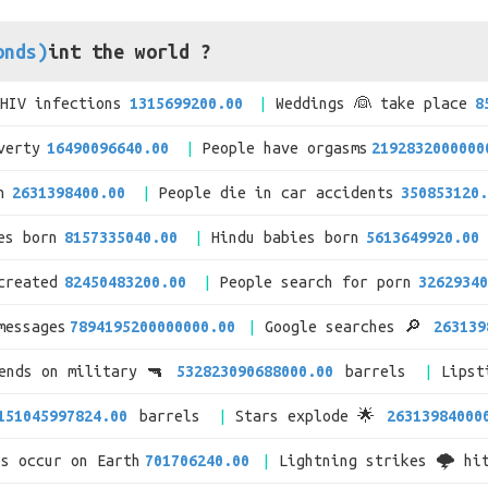
onds)
int the world ?
/HIV infections
1315699200.00
Weddings 👰 take place
8
verty
16490096640.00
People have orgasms
2192832000000
n
2631398400.00
People die in car accidents
350853120.
es born
8157335040.00
Hindu babies born
5613649920.00
created
82450483200.00
People search for porn
32629340
messages
7894195200000000.00
Google searches 🔎
263139
pends on military 🔫
532823090688000.00
barrels
Lipst
151045997824.00
barrels
Stars explode 🌟
26313984000
es occur on Earth
701706240.00
Lightning strikes 🌩 hi