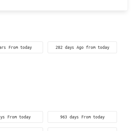
ars From today
282 days Ago from today
ays From today
963 days From today