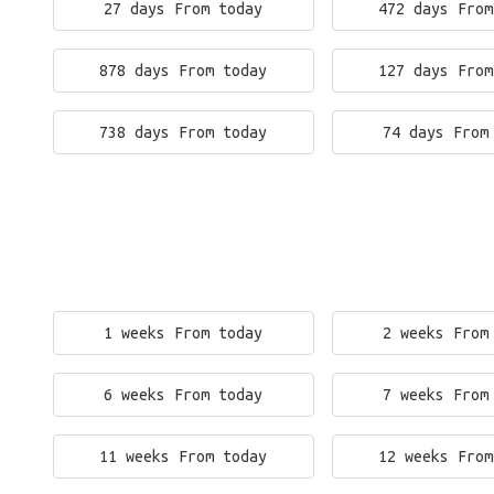
27 days From today
472 days From
878 days From today
127 days From
738 days From today
74 days From
1 weeks From today
2 weeks From
6 weeks From today
7 weeks From
11 weeks From today
12 weeks From