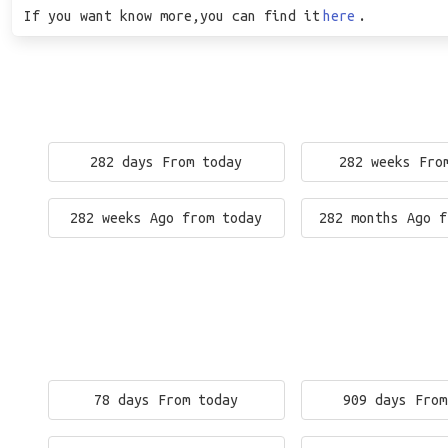
If you want know more,you can find it
here
.
282 days From today
282 weeks Fro
282 weeks Ago from today
282 months Ago f
78 days From today
909 days From