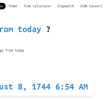
Timer
Time Calculator
Stopwatch
JSON Convert
rom today
?
go from today
ust 8, 1744 6:54 AM