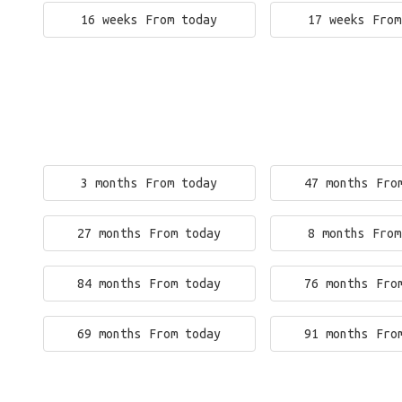
16 weeks From today
17 weeks From
3 months From today
47 months Fro
27 months From today
8 months From
84 months From today
76 months Fro
69 months From today
91 months Fro