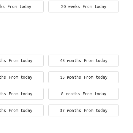
eks From today
20 weeks From today
ths From today
45 months From today
ths From today
15 months From today
ths From today
8 months From today
ths From today
37 months From today