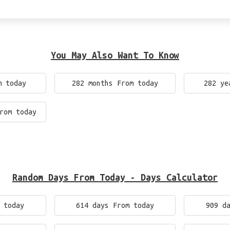
You May Also Want To Know
m today
282 months From today
282 ye
rom today
Random Days From Today - Days Calculator
 today
614 days From today
909 d