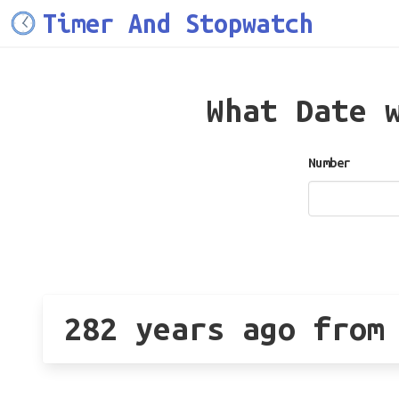
Timer And Stopwatch
What Date 
Number
282 years ago from