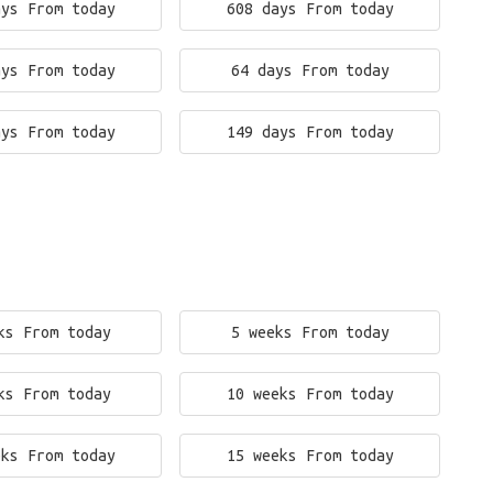
ays From today
608 days From today
ays From today
64 days From today
ays From today
149 days From today
ks From today
5 weeks From today
ks From today
10 weeks From today
eks From today
15 weeks From today