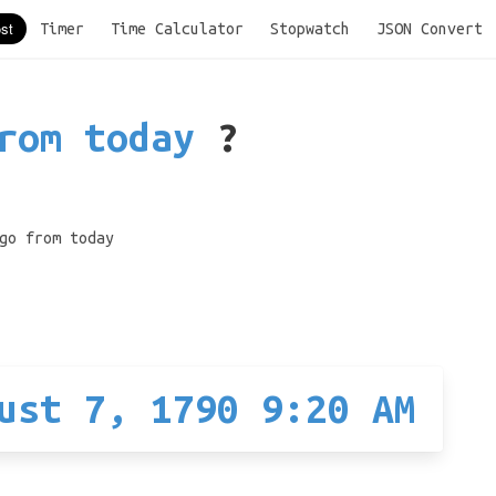
Timer
Time Calculator
Stopwatch
JSON Convert
rom today
?
go from today
ust 7, 1790 9:20 AM