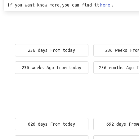
If you want know more,you can find it
here
.
236 days From today
236 weeks Fro
236 weeks Ago from today
236 months Ago f
626 days From today
692 days From