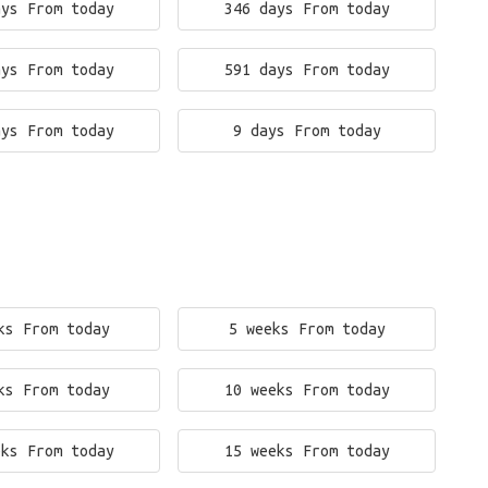
ays From today
346 days From today
ays From today
591 days From today
ays From today
9 days From today
ks From today
5 weeks From today
ks From today
10 weeks From today
eks From today
15 weeks From today