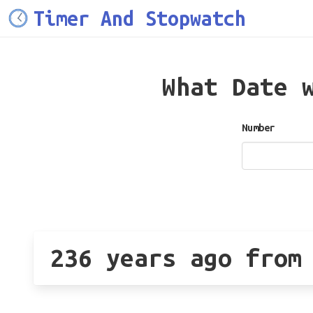
Timer And Stopwatch
What Date 
Number
236 years ago from