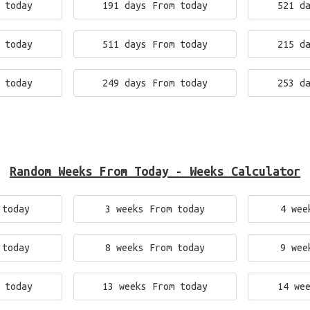
 today
191 days From today
521 d
 today
511 days From today
215 d
 today
249 days From today
253 d
Random Weeks From Today - Weeks Calculator
 today
3 weeks From today
4 wee
 today
8 weeks From today
9 wee
 today
13 weeks From today
14 we