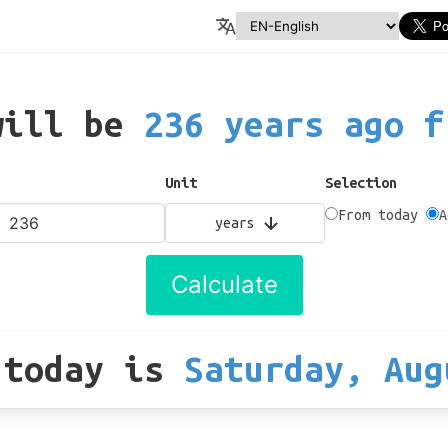
will be
236 years ago f
Unit
Selection
From today
A
years
Calculate
 today
is
Saturday, Aug