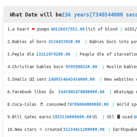
What Date will be
236 years(7340544000 sec
1.a heart
❤
pumps
46120637952.00
list of blood
AIDS
2.Babies 👶 born
3156433920.00
Babies born into po
3.Peple die
13212979200.00
People die of starvatio
4.Christian babies born
9395896320.00
Muslim babie
5.Emails 📧 sent
2489354643456000.00
New websites 
6.Facebook likes 👍
3445981678080000.00
WhatsApp 
8.Coca-Colas 🥤 consumed
76708684800000.00
World s
9.Bill Gates earns
1835136000000.00
US
Oil 🛢 used
6
10.New stars ⭐ created
35234611200000.00
Earthquak