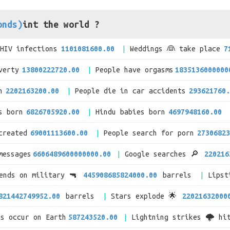
onds)
int the world ?
/HIV infections
1101081600.00
Weddings 👰 take place
7
verty
13800222720.00
People have orgasms
1835136000000
n
2202163200.00
People die in car accidents
293621760.
s born
6826705920.00
Hindu babies born
4697948160.00
created
69001113600.00
People search for porn
27306823
messages
6606489600000000.00
Google searches 🔎
220216
pends on military 🔫
445908685824000.00
barrels
Lipst
821442749952.00
barrels
Stars explode 🌟
22021632000
es occur on Earth
587243520.00
Lightning strikes 🌩 hi