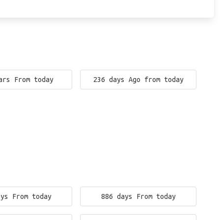
ars From today
236 days Ago from today
ays From today
886 days From today