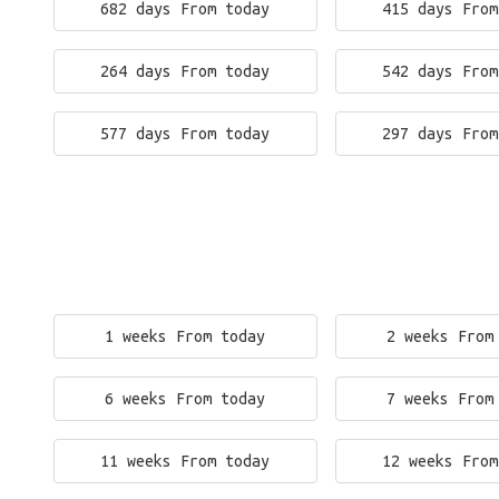
682 days From today
415 days From
264 days From today
542 days From
577 days From today
297 days From
1 weeks From today
2 weeks From
6 weeks From today
7 weeks From
11 weeks From today
12 weeks From