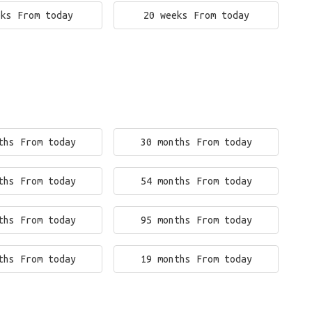
eks From today
20 weeks From today
ths From today
30 months From today
ths From today
54 months From today
ths From today
95 months From today
ths From today
19 months From today