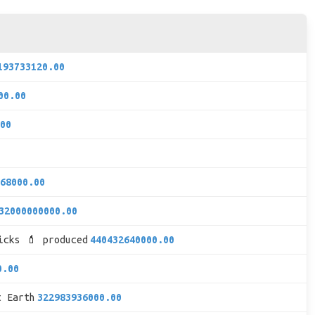
193733120.00
00.00
00
68000.00
32000000000.00
icks 💄 produced
440432640000.00
0.00
t Earth
322983936000.00