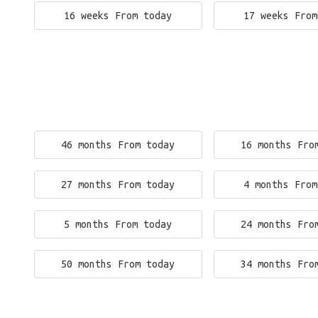
16 weeks From today
17 weeks From
46 months From today
16 months Fro
27 months From today
4 months From
5 months From today
24 months Fro
50 months From today
34 months Fro