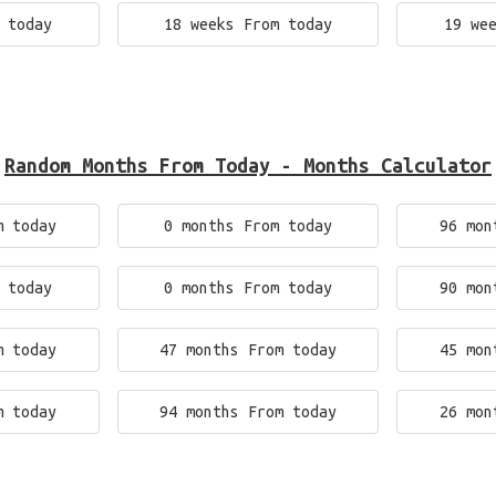
 today
18 weeks From today
19 we
Random Months From Today - Months Calculator
m today
0 months From today
96 mon
 today
0 months From today
90 mon
m today
47 months From today
45 mon
m today
94 months From today
26 mon