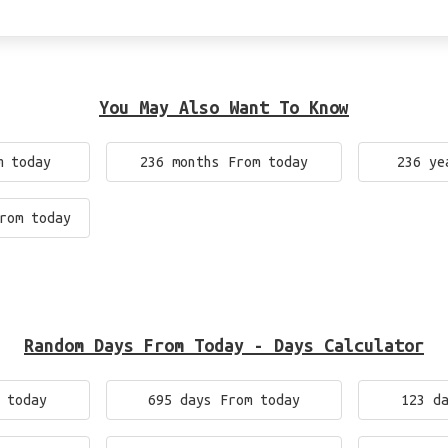
You May Also Want To Know
m today
236 months From today
236 ye
rom today
Random Days From Today - Days Calculator
 today
695 days From today
123 d