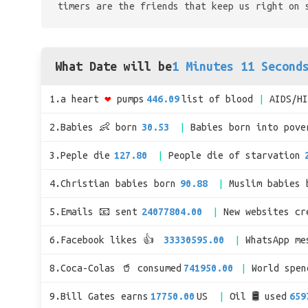
timers are the friends that keep us right on 
What Date will be
1 Minutes 11 Second
1.a heart
❤
pumps
446.09
list of blood
AIDS/H
2.Babies 👶 born
30.53
Babies born into pove
3.Peple die
127.80
People die of starvation
4.Christian babies born
90.88
Muslim babies 
5.Emails 📧 sent
24077804.00
New websites cr
6.Facebook likes 👍
33330595.00
WhatsApp me
8.Coca-Colas 🥤 consumed
741950.00
World spe
9.Bill Gates earns
17750.00
US
Oil 🛢 used
659