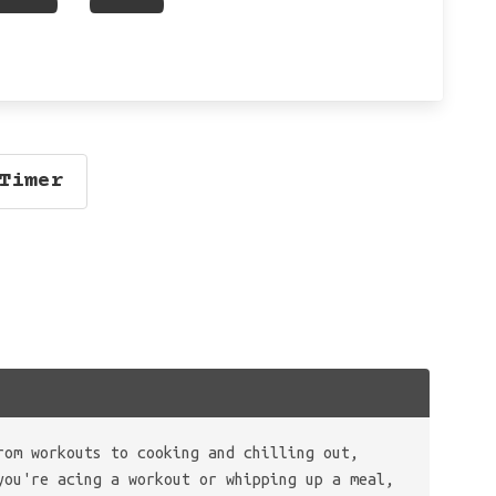
Timer
rom workouts to cooking and chilling out,
you're acing a workout or whipping up a meal,