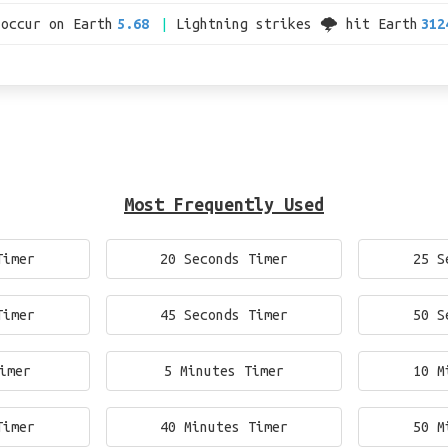
 occur on Earth
5.68
Lightning strikes 🌩 hit Earth
312
Most Frequently Used
Timer
20 Seconds Timer
25 S
Timer
45 Seconds Timer
50 S
imer
5 Minutes Timer
10 M
Timer
40 Minutes Timer
50 M