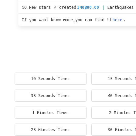
10.New stars ⭐ created
340800.00
Earthquakes
If you want know more,you can find it
here
.
10 Seconds Timer
15 Seconds 
35 Seconds Timer
40 Seconds 
1 Minutes Timer
2 Minutes T
25 Minutes Timer
30 Minutes 