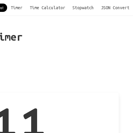
Timer
Time Calculator
Stopwatch
JSON Convert
imer
11