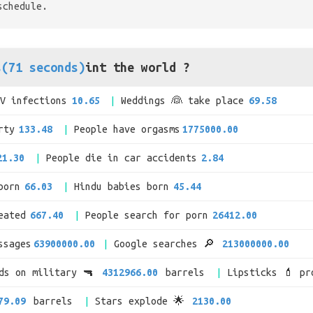
schedule.
s(71 seconds)
int the world ?
IV infections
10.65
Weddings 👰 take place
69.58
rty
133.48
People have orgasms
1775000.00
21.30
People die in car accidents
2.84
born
66.03
Hindu babies born
45.44
eated
667.40
People search for porn
26412.00
ssages
63900000.00
Google searches 🔎
213000000.00
nds on military 🔫
4312966.00
barrels
Lipsticks 💄 pr
79.09
barrels
Stars explode 🌟
2130.00