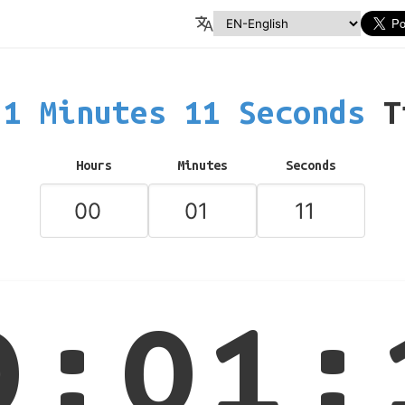
1 Minutes 11 Seconds
T
Hours
Minutes
Seconds
0:01: