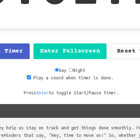
t Timer
Enter Fullscreen
Reset 
Day
Night
Play a sound when timer is done.
Press
Enter
to toggle Start/Pause timer.
ey help us stay on track and get things done smoothly. F
reminders that say, "Hey, time to move on!" So, whether 