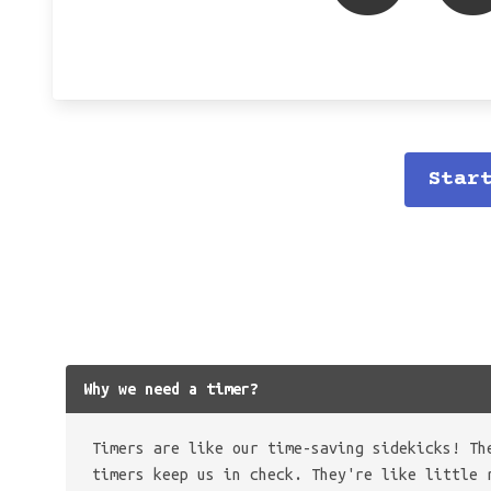
Star
Why we need a timer?
Timers are like our time-saving sidekicks! Th
timers keep us in check. They're like little 