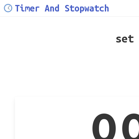
Timer And Stopwatch
set
0