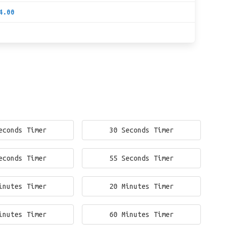
4.00
econds Timer
30 Seconds Timer
econds Timer
55 Seconds Timer
inutes Timer
20 Minutes Timer
inutes Timer
60 Minutes Timer