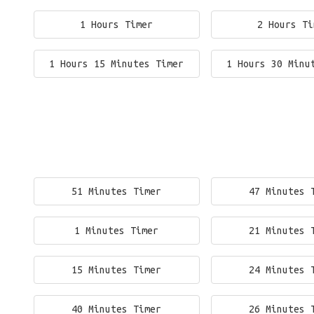
1 Hours Timer
2 Hours Ti
1 Hours 15 Minutes Timer
1 Hours 30 Minu
51 Minutes Timer
47 Minutes 
1 Minutes Timer
21 Minutes 
15 Minutes Timer
24 Minutes 
40 Minutes Timer
26 Minutes 