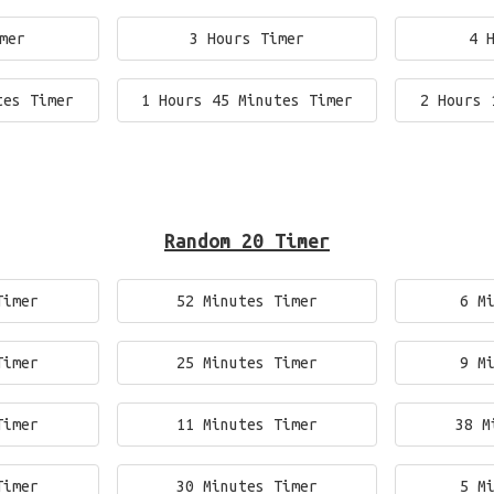
mer
3 Hours Timer
4 
tes Timer
1 Hours 45 Minutes Timer
2 Hours 
Random 20 Timer
Timer
52 Minutes Timer
6 M
Timer
25 Minutes Timer
9 M
Timer
11 Minutes Timer
38 M
Timer
30 Minutes Timer
5 M