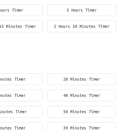
Hours Timer
5 Hours Timer
15 Minutes Timer
2 Hours 30 Minutes Timer
inutes Timer
20 Minutes Timer
inutes Timer
49 Minutes Timer
inutes Timer
50 Minutes Timer
inutes Timer
39 Minutes Timer