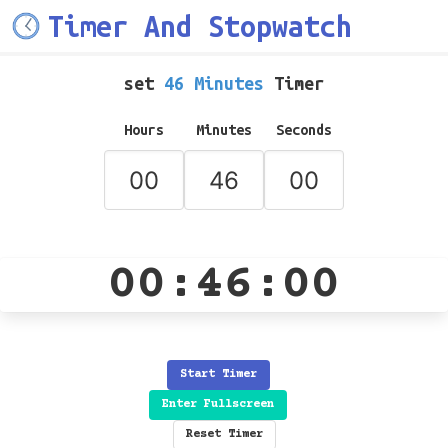
Timer And Stopwatch
set
46 Minutes
Timer
Hours
Minutes
Seconds
00:46:00
Start Timer
Enter Fullscreen
Reset Timer