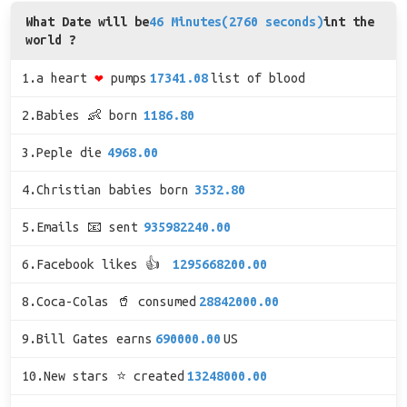
What Date will be
46 Minutes(2760 seconds)
int the
world ?
1.a heart
❤
pumps
17341.08
list of blood
2.Babies 👶 born
1186.80
3.Peple die
4968.00
4.Christian babies born
3532.80
5.Emails 📧 sent
935982240.00
6.Facebook likes 👍
1295668200.00
8.Coca-Colas 🥤 consumed
28842000.00
9.Bill Gates earns
690000.00
US
10.New stars ⭐ created
13248000.00