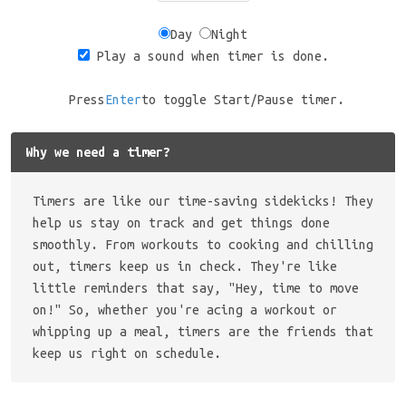
Day
Night
Play a sound when timer is done.
Press
Enter
to toggle Start/Pause timer.
Why we need a timer?
Timers are like our time-saving sidekicks! They
help us stay on track and get things done
smoothly. From workouts to cooking and chilling
out, timers keep us in check. They're like
little reminders that say, "Hey, time to move
on!" So, whether you're acing a workout or
whipping up a meal, timers are the friends that
keep us right on schedule.