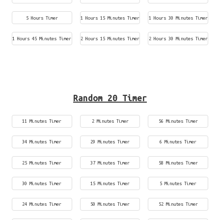
5 Hours Timer
1 Hours 15 Minutes Timer
1 Hours 30 Minutes Timer
1 Hours 45 Minutes Timer
2 Hours 15 Minutes Timer
2 Hours 30 Minutes Timer
Random 20 Timer
11 Minutes Timer
2 Minutes Timer
56 Minutes Timer
34 Minutes Timer
29 Minutes Timer
6 Minutes Timer
25 Minutes Timer
37 Minutes Timer
58 Minutes Timer
30 Minutes Timer
15 Minutes Timer
5 Minutes Timer
24 Minutes Timer
50 Minutes Timer
52 Minutes Timer