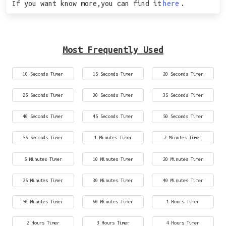
If you want know more,you can find it
here
.
Most Frequently Used
10 Seconds Timer
15 Seconds Timer
20 Seconds Timer
25 Seconds Timer
30 Seconds Timer
35 Seconds Timer
40 Seconds Timer
45 Seconds Timer
50 Seconds Timer
55 Seconds Timer
1 Minutes Timer
2 Minutes Timer
5 Minutes Timer
10 Minutes Timer
20 Minutes Timer
25 Minutes Timer
30 Minutes Timer
40 Minutes Timer
50 Minutes Timer
60 Minutes Timer
1 Hours Timer
2 Hours Timer
3 Hours Timer
4 Hours Timer