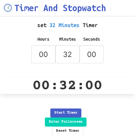
Timer And Stopwatch
set
32 Minutes
Timer
Hours
Minutes
Seconds
00:32:00
Start Timer
Enter Fullscreen
Reset Timer