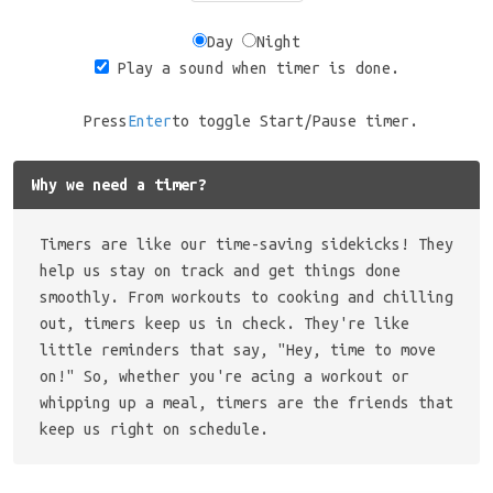
Day
Night
Play a sound when timer is done.
Press
Enter
to toggle Start/Pause timer.
Why we need a timer?
Timers are like our time-saving sidekicks! They
help us stay on track and get things done
smoothly. From workouts to cooking and chilling
out, timers keep us in check. They're like
little reminders that say, "Hey, time to move
on!" So, whether you're acing a workout or
whipping up a meal, timers are the friends that
keep us right on schedule.