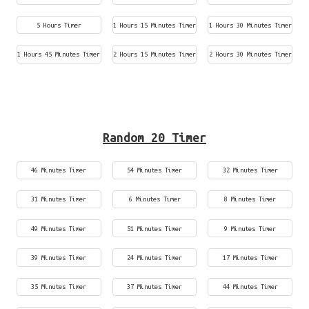
5 Hours Timer
1 Hours 15 Minutes Timer
1 Hours 30 Minutes Timer
1 Hours 45 Minutes Timer
2 Hours 15 Minutes Timer
2 Hours 30 Minutes Timer
Random 20 Timer
46 Minutes Timer
54 Minutes Timer
32 Minutes Timer
31 Minutes Timer
6 Minutes Timer
8 Minutes Timer
49 Minutes Timer
51 Minutes Timer
9 Minutes Timer
39 Minutes Timer
24 Minutes Timer
17 Minutes Timer
35 Minutes Timer
37 Minutes Timer
44 Minutes Timer