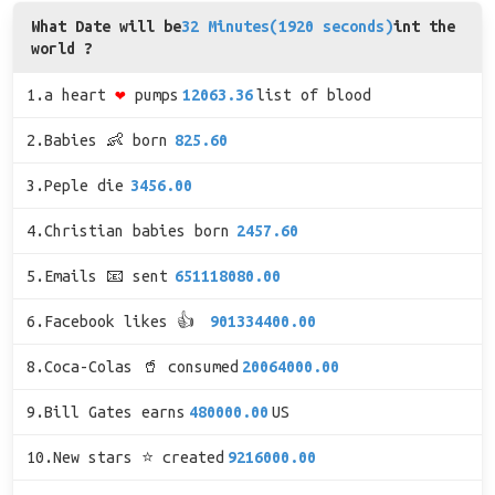
What Date will be
32 Minutes(1920 seconds)
int the
world ?
1.a heart
❤
pumps
12063.36
list of blood
2.Babies 👶 born
825.60
3.Peple die
3456.00
4.Christian babies born
2457.60
5.Emails 📧 sent
651118080.00
6.Facebook likes 👍
901334400.00
8.Coca-Colas 🥤 consumed
20064000.00
9.Bill Gates earns
480000.00
US
10.New stars ⭐ created
9216000.00