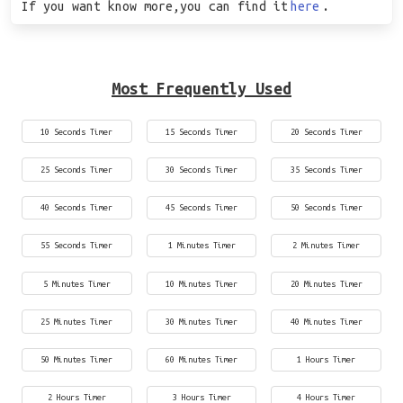
If you want know more,you can find it
here
.
Most Frequently Used
10 Seconds Timer
15 Seconds Timer
20 Seconds Timer
25 Seconds Timer
30 Seconds Timer
35 Seconds Timer
40 Seconds Timer
45 Seconds Timer
50 Seconds Timer
55 Seconds Timer
1 Minutes Timer
2 Minutes Timer
5 Minutes Timer
10 Minutes Timer
20 Minutes Timer
25 Minutes Timer
30 Minutes Timer
40 Minutes Timer
50 Minutes Timer
60 Minutes Timer
1 Hours Timer
2 Hours Timer
3 Hours Timer
4 Hours Timer