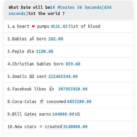
What Date will be
10 Minutes 56 Seconds(656
seconds)
int the world ?
1.a heart
❤
pumps
4121.65
list of blood
2.Babies 👶 born
282.08
3.Peple die
1180.80
4.Christian babies born
839.68
5.Emails 📧 sent
222465344.00
6.Facebook likes 👍
307955920.00
8.Coca-Colas 🥤 consumed
6855200.00
9.Bill Gates earns
164000.00
US
10.New stars ⭐ created
3148800.00