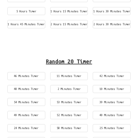
5 Hours Timer
1 Hours 15 Minutes Timer
1 Hours 30 Minutes Timer
1 Hours 45 Minutes Timer
2 Hours 15 Minutes Timer
2 Hours 30 Minutes Timer
Random 20 Timer
46 Minutes Timer
11 Minutes Timer
42 Minutes Timer
48 Minutes Timer
2 Minutes Timer
10 Minutes Timer
54 Minutes Timer
53 Minutes Timer
39 Minutes Timer
49 Minutes Timer
52 Minutes Timer
40 Minutes Timer
24 Minutes Timer
58 Minutes Timer
25 Minutes Timer