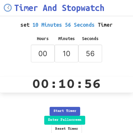
Timer And Stopwatch
set
10 Minutes 56 Seconds
Timer
Hours
Minutes
Seconds
00:10:56
Start Timer
Enter Fullscreen
Reset Timer