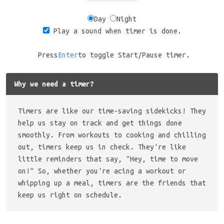
Day
Night
Play a sound when timer is done.
Press
Enter
to toggle Start/Pause timer.
Why we need a timer?
Timers are like our time-saving sidekicks! They
help us stay on track and get things done
smoothly. From workouts to cooking and chilling
out, timers keep us in check. They're like
little reminders that say, "Hey, time to move
on!" So, whether you're acing a workout or
whipping up a meal, timers are the friends that
keep us right on schedule.