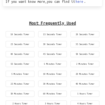
If you want know more,you can find it
here
.
Most Frequently Used
10 Seconds Timer
15 Seconds Timer
20 Seconds Timer
25 Seconds Timer
30 Seconds Timer
35 Seconds Timer
40 Seconds Timer
45 Seconds Timer
50 Seconds Timer
55 Seconds Timer
1 Minutes Timer
2 Minutes Timer
5 Minutes Timer
10 Minutes Timer
20 Minutes Timer
25 Minutes Timer
30 Minutes Timer
40 Minutes Timer
50 Minutes Timer
60 Minutes Timer
1 Hours Timer
2 Hours Timer
3 Hours Timer
4 Hours Timer