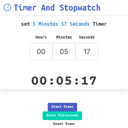
Timer And Stopwatch
set
5 Minutes 17 Seconds
Timer
Hours
Minutes
Seconds
00:05:17
Start Timer
Enter Fullscreen
Reset Timer