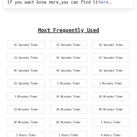
If you want know more,you can find it
here
.
Most Frequently Used
10 Seconds Timer
15 Seconds Timer
20 Seconds Timer
25 Seconds Timer
30 Seconds Timer
35 Seconds Timer
40 Seconds Timer
45 Seconds Timer
50 Seconds Timer
55 Seconds Timer
1 Minutes Timer
2 Minutes Timer
5 Minutes Timer
10 Minutes Timer
20 Minutes Timer
25 Minutes Timer
30 Minutes Timer
40 Minutes Timer
50 Minutes Timer
60 Minutes Timer
1 Hours Timer
2 Hours Timer
3 Hours Timer
4 Hours Timer