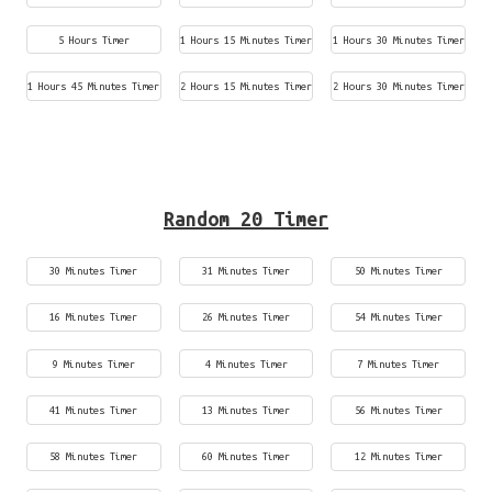
5 Hours Timer
1 Hours 15 Minutes Timer
1 Hours 30 Minutes Timer
1 Hours 45 Minutes Timer
2 Hours 15 Minutes Timer
2 Hours 30 Minutes Timer
Random 20 Timer
30 Minutes Timer
31 Minutes Timer
50 Minutes Timer
16 Minutes Timer
26 Minutes Timer
54 Minutes Timer
9 Minutes Timer
4 Minutes Timer
7 Minutes Timer
41 Minutes Timer
13 Minutes Timer
56 Minutes Timer
58 Minutes Timer
60 Minutes Timer
12 Minutes Timer