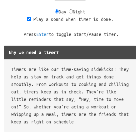
Day
Night
Play a sound when timer is done.
Press
Enter
to toggle Start/Pause timer.
Why we need a timer?
Timers are like our time-saving sidekicks! They
help us stay on track and get things done
smoothly. From workouts to cooking and chilling
out, timers keep us in check. They're like
little reminders that say, "Hey, time to move
on!" So, whether you're acing a workout or
whipping up a meal, timers are the friends that
keep us right on schedule.