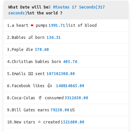
What Date will be
5 Minutes 17 Seconds(317
seconds)
int the world ?
1.a heart
❤
pumps
1991.71
list of blood
2.Babies 👶 born
136.31
3.Peple die
570.60
4.Christian babies born
405.76
5.Emails 📧 sent
107502308.00
6.Facebook likes 👍
148814065.00
8.Coca-Colas 🥤 consumed
3312650.00
9.Bill Gates earns
79250.00
US
10.New stars ⭐ created
1521600.00