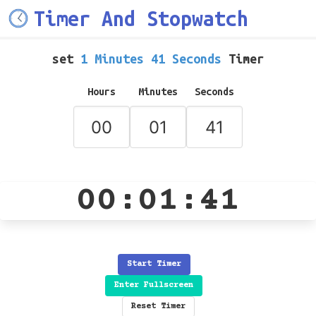
Timer And Stopwatch
set
1 Minutes 41 Seconds
Timer
Hours
Minutes
Seconds
00:01:41
Start Timer
Enter Fullscreen
Reset Timer