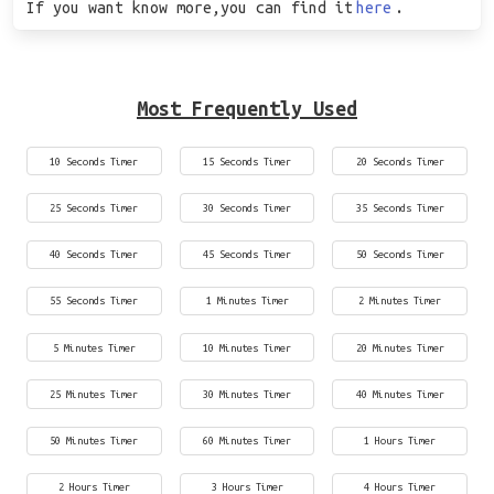
If you want know more,you can find it
here
.
Most Frequently Used
10 Seconds Timer
15 Seconds Timer
20 Seconds Timer
25 Seconds Timer
30 Seconds Timer
35 Seconds Timer
40 Seconds Timer
45 Seconds Timer
50 Seconds Timer
55 Seconds Timer
1 Minutes Timer
2 Minutes Timer
5 Minutes Timer
10 Minutes Timer
20 Minutes Timer
25 Minutes Timer
30 Minutes Timer
40 Minutes Timer
50 Minutes Timer
60 Minutes Timer
1 Hours Timer
2 Hours Timer
3 Hours Timer
4 Hours Timer