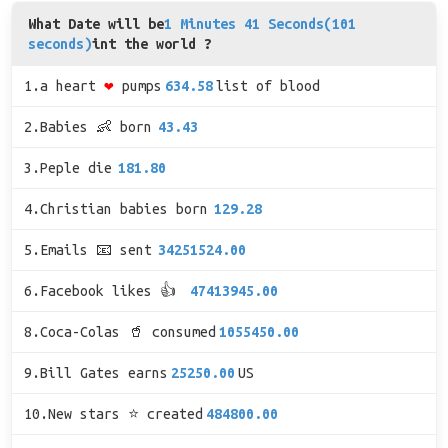
What Date will be
1 Minutes 41 Seconds(101
seconds)
int the world ?
1.a heart
❤
pumps
634.58
list of blood
2.Babies 👶 born
43.43
3.Peple die
181.80
4.Christian babies born
129.28
5.Emails 📧 sent
34251524.00
6.Facebook likes 👍
47413945.00
8.Coca-Colas 🥤 consumed
1055450.00
9.Bill Gates earns
25250.00
US
10.New stars ⭐ created
484800.00