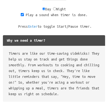
Day
Night
Play a sound when timer is done.
Press
Enter
to toggle Start/Pause timer.
Why we need a timer?
Timers are like our time-saving sidekicks! They
help us stay on track and get things done
smoothly. From workouts to cooking and chilling
out, timers keep us in check. They're like
little reminders that say, "Hey, time to move
on!" So, whether you're acing a workout or
whipping up a meal, timers are the friends that
keep us right on schedule.