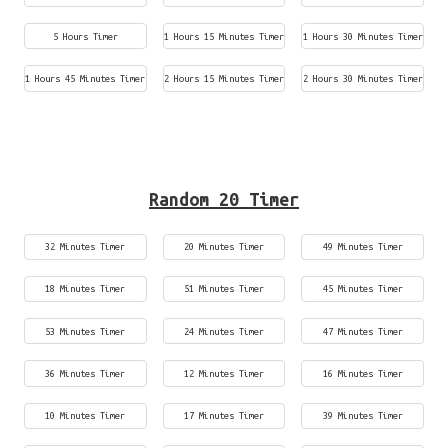
5 Hours Timer
1 Hours 15 Minutes Timer
1 Hours 30 Minutes Timer
1 Hours 45 Minutes Timer
2 Hours 15 Minutes Timer
2 Hours 30 Minutes Timer
Random 20 Timer
32 Minutes Timer
20 Minutes Timer
49 Minutes Timer
18 Minutes Timer
51 Minutes Timer
45 Minutes Timer
53 Minutes Timer
24 Minutes Timer
47 Minutes Timer
36 Minutes Timer
12 Minutes Timer
16 Minutes Timer
10 Minutes Timer
17 Minutes Timer
39 Minutes Timer