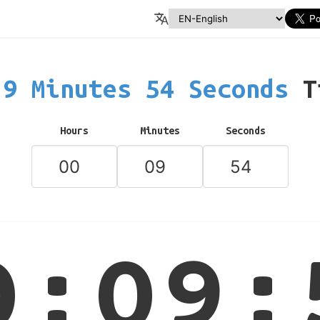
9 Minutes 54 Seconds
T
Hours
Minutes
Seconds
0:09: