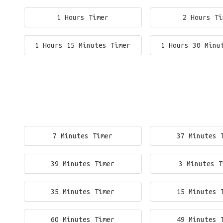
1 Hours Timer
2 Hours Ti
1 Hours 15 Minutes Timer
1 Hours 30 Minu
7 Minutes Timer
37 Minutes 
39 Minutes Timer
3 Minutes T
35 Minutes Timer
15 Minutes 
60 Minutes Timer
49 Minutes 