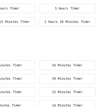
Hours Timer
5 Hours Timer
15 Minutes Timer
2 Hours 30 Minutes Timer
inutes Timer
36 Minutes Timer
inutes Timer
59 Minutes Timer
inutes Timer
25 Minutes Timer
inutes Timer
16 Minutes Timer