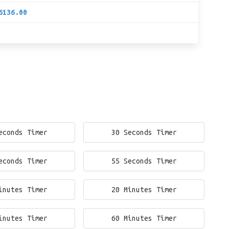
6136.00
econds Timer
30 Seconds Timer
econds Timer
55 Seconds Timer
inutes Timer
20 Minutes Timer
inutes Timer
60 Minutes Timer