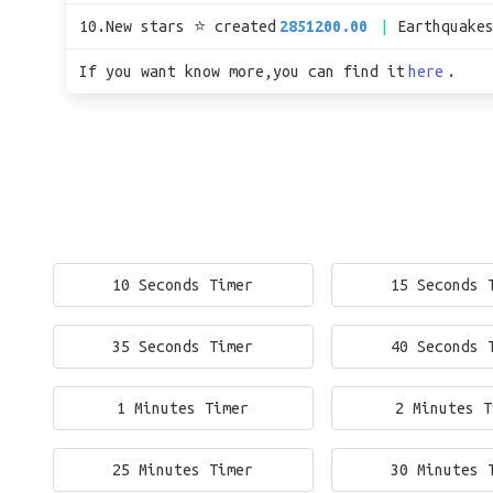
10.New stars ⭐ created
2851200.00
Earthquake
If you want know more,you can find it
here
.
10 Seconds Timer
15 Seconds 
35 Seconds Timer
40 Seconds 
1 Minutes Timer
2 Minutes T
25 Minutes Timer
30 Minutes 