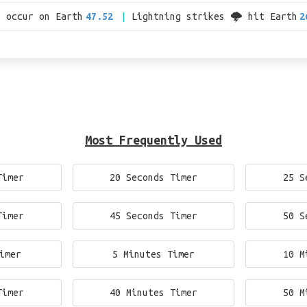
s occur on Earth
47.52
Lightning strikes 🌩 hit Earth
2
Most Frequently Used
Timer
20 Seconds Timer
25 S
Timer
45 Seconds Timer
50 S
imer
5 Minutes Timer
10 M
Timer
40 Minutes Timer
50 M