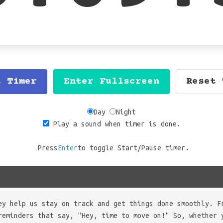
t Timer
Enter Fullscreen
Reset 
Day
Night
Play a sound when timer is done.
Press
Enter
to toggle Start/Pause timer.
ey help us stay on track and get things done smoothly. F
reminders that say, "Hey, time to move on!" So, whether 