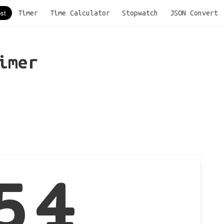
Timer
Time Calculator
Stopwatch
JSON Convert
imer
54