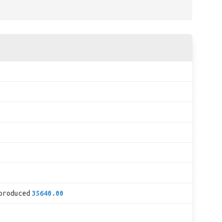
produced
35640.00