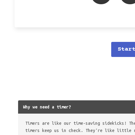
Star
Why we need a timer?
Timers are like our time-saving sidekicks! Th
timers keep us in check. They're like little 