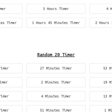
mer
3 Hours Timer
4 
tes Timer
1 Hours 45 Minutes Timer
2 Hours 
Random 20 Timer
Timer
27 Minutes Timer
53 M
imer
2 Minutes Timer
19 M
Timer
4 Minutes Timer
13 M
Timer
51 Minutes Timer
1 M