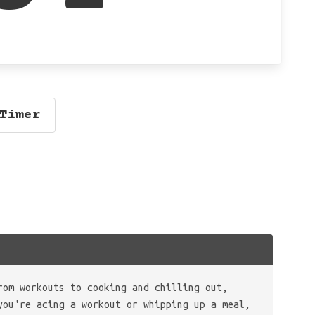
Timer
rom workouts to cooking and chilling out,
you're acing a workout or whipping up a meal,