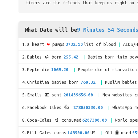
timers are the friends that keep us right on 
What Date will be
9 Minutes 54 Second
1.a heart
❤
pumps
3732.10
list of blood
AIDS/
2.Babies 👶 born
255.42
Babies born into pov
3.Peple die
1069.20
People die of starvation
4.Christian babies born
760.32
Muslim babies
5.Emails 📧 sent
201439656.00
New websites c
6.Facebook likes 👍
278850330.00
WhatsApp m
8.Coca-Colas 🥤 consumed
6207300.00
World sp
9.Bill Gates earns
148500.00
US
Oil 🛢 used
55