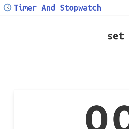
Timer And Stopwatch
set
0