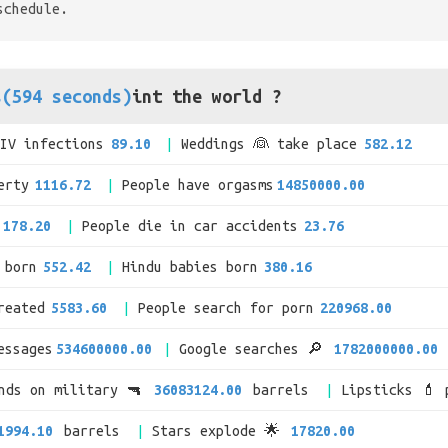
schedule.
s(594 seconds)
int the world ?
HIV infections
89.10
Weddings 👰 take place
582.12
erty
1116.72
People have orgasms
14850000.00
178.20
People die in car accidents
23.76
 born
552.42
Hindu babies born
380.16
reated
5583.60
People search for porn
220968.00
essages
534600000.00
Google searches 🔎
1782000000.00
ends on military 🔫
36083124.00
barrels
Lipsticks 💄 
1994.10
barrels
Stars explode 🌟
17820.00