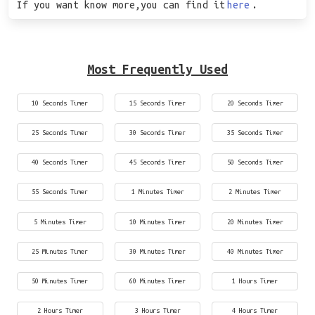
If you want know more,you can find it
here
.
Most Frequently Used
10 Seconds Timer
15 Seconds Timer
20 Seconds Timer
25 Seconds Timer
30 Seconds Timer
35 Seconds Timer
40 Seconds Timer
45 Seconds Timer
50 Seconds Timer
55 Seconds Timer
1 Minutes Timer
2 Minutes Timer
5 Minutes Timer
10 Minutes Timer
20 Minutes Timer
25 Minutes Timer
30 Minutes Timer
40 Minutes Timer
50 Minutes Timer
60 Minutes Timer
1 Hours Timer
2 Hours Timer
3 Hours Timer
4 Hours Timer