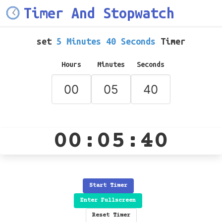
Timer And Stopwatch
set
5 Minutes 40 Seconds
Timer
Hours
Minutes
Seconds
00:05:40
Start Timer
Enter Fullscreen
Reset Timer