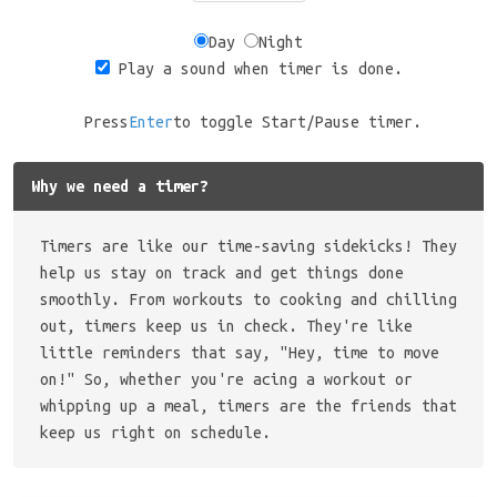
Day
Night
Play a sound when timer is done.
Press
Enter
to toggle Start/Pause timer.
Why we need a timer?
Timers are like our time-saving sidekicks! They
help us stay on track and get things done
smoothly. From workouts to cooking and chilling
out, timers keep us in check. They're like
little reminders that say, "Hey, time to move
on!" So, whether you're acing a workout or
whipping up a meal, timers are the friends that
keep us right on schedule.