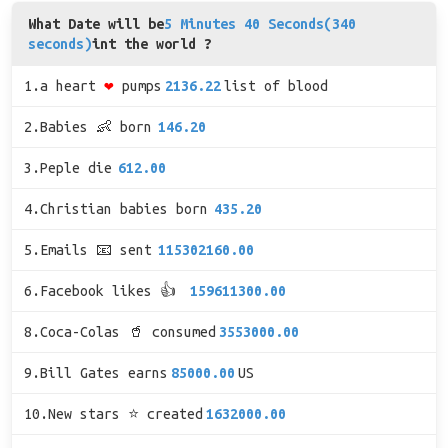
What Date will be
5 Minutes 40 Seconds(340
seconds)
int the world ?
1.a heart
❤
pumps
2136.22
list of blood
2.Babies 👶 born
146.20
3.Peple die
612.00
4.Christian babies born
435.20
5.Emails 📧 sent
115302160.00
6.Facebook likes 👍
159611300.00
8.Coca-Colas 🥤 consumed
3553000.00
9.Bill Gates earns
85000.00
US
10.New stars ⭐ created
1632000.00