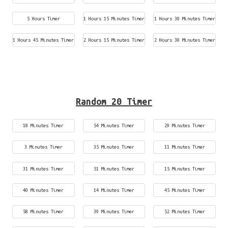
5 Hours Timer
1 Hours 15 Minutes Timer
1 Hours 30 Minutes Timer
1 Hours 45 Minutes Timer
2 Hours 15 Minutes Timer
2 Hours 30 Minutes Timer
Random 20 Timer
18 Minutes Timer
54 Minutes Timer
29 Minutes Timer
3 Minutes Timer
35 Minutes Timer
11 Minutes Timer
31 Minutes Timer
51 Minutes Timer
15 Minutes Timer
40 Minutes Timer
14 Minutes Timer
45 Minutes Timer
58 Minutes Timer
39 Minutes Timer
52 Minutes Timer