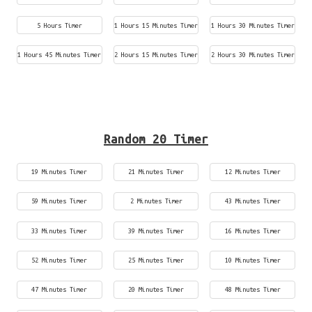
5 Hours Timer
1 Hours 15 Minutes Timer
1 Hours 30 Minutes Timer
1 Hours 45 Minutes Timer
2 Hours 15 Minutes Timer
2 Hours 30 Minutes Timer
Random 20 Timer
19 Minutes Timer
21 Minutes Timer
12 Minutes Timer
59 Minutes Timer
2 Minutes Timer
43 Minutes Timer
33 Minutes Timer
39 Minutes Timer
16 Minutes Timer
52 Minutes Timer
25 Minutes Timer
10 Minutes Timer
47 Minutes Timer
20 Minutes Timer
48 Minutes Timer