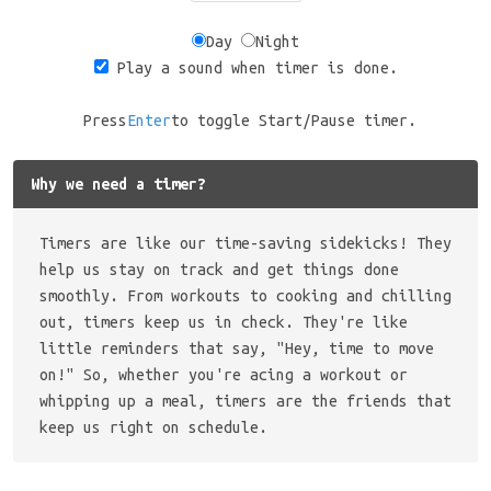
Day
Night
Play a sound when timer is done.
Press
Enter
to toggle Start/Pause timer.
Why we need a timer?
Timers are like our time-saving sidekicks! They
help us stay on track and get things done
smoothly. From workouts to cooking and chilling
out, timers keep us in check. They're like
little reminders that say, "Hey, time to move
on!" So, whether you're acing a workout or
whipping up a meal, timers are the friends that
keep us right on schedule.