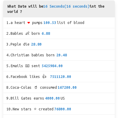
What Date will be
16 Seconds(16 seconds)
int the
world ?
1.a heart
❤
pumps
100.53
list of blood
2.Babies 👶 born
6.88
3.Peple die
28.80
4.Christian babies born
20.48
5.Emails 📧 sent
5425984.00
6.Facebook likes 👍
7511120.00
8.Coca-Colas 🥤 consumed
167200.00
9.Bill Gates earns
4000.00
US
10.New stars ⭐ created
76800.00