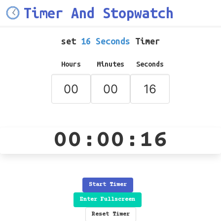
Timer And Stopwatch
set
16 Seconds
Timer
Hours
Minutes
Seconds
00:00:16
Start Timer
Enter Fullscreen
Reset Timer