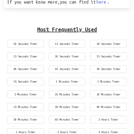
If you want know more,you can find it
here
.
Most Frequently Used
10 Seconds Timer
15 Seconds Timer
20 Seconds Timer
25 Seconds Timer
30 Seconds Timer
35 Seconds Timer
40 Seconds Timer
45 Seconds Timer
50 Seconds Timer
55 Seconds Timer
1 Minutes Timer
2 Minutes Timer
5 Minutes Timer
10 Minutes Timer
20 Minutes Timer
25 Minutes Timer
30 Minutes Timer
40 Minutes Timer
50 Minutes Timer
60 Minutes Timer
1 Hours Timer
2 Hours Timer
3 Hours Timer
4 Hours Timer