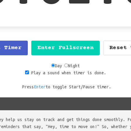
t Timer
Enter Fullscreen
Reset 
Day
Night
Play a sound when timer is done.
Press
Enter
to toggle Start/Pause timer.
ey help us stay on track and get things done smoothly. F
reminders that say, "Hey, time to move on!" So, whether 