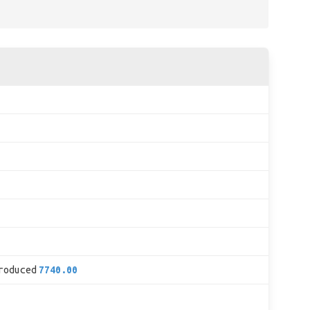
roduced
7740.00