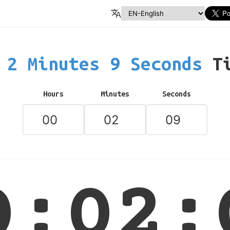
2 Minutes 9 Seconds
T
Hours
Minutes
Seconds
0:02: