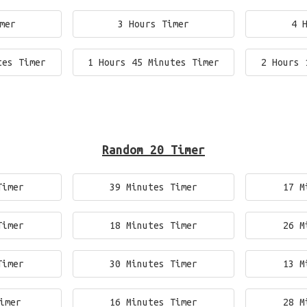
mer
3 Hours Timer
4 
tes Timer
1 Hours 45 Minutes Timer
2 Hours 
Random 20 Timer
Timer
39 Minutes Timer
17 M
Timer
18 Minutes Timer
26 M
Timer
30 Minutes Timer
13 M
imer
16 Minutes Timer
28 M