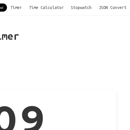
Timer
Time Calculator
Stopwatch
JSON Convert
imer
09