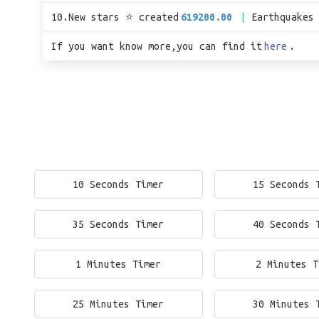
10.New stars ⭐ created
619200.00
Earthquakes
If you want know more,you can find it
here
.
10 Seconds Timer
15 Seconds 
35 Seconds Timer
40 Seconds 
1 Minutes Timer
2 Minutes T
25 Minutes Timer
30 Minutes 