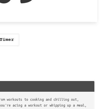
Timer
rom workouts to cooking and chilling out,
you're acing a workout or whipping up a meal,