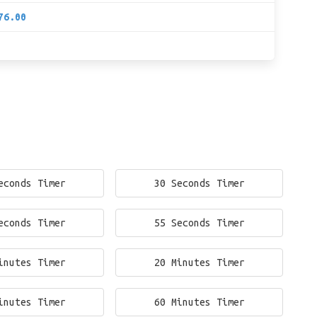
76.00
econds Timer
30 Seconds Timer
econds Timer
55 Seconds Timer
inutes Timer
20 Minutes Timer
inutes Timer
60 Minutes Timer