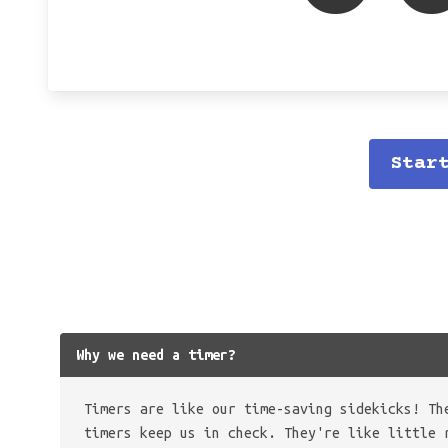
Star
Why we need a timer?
Timers are like our time-saving sidekicks! Th
timers keep us in check. They're like little 