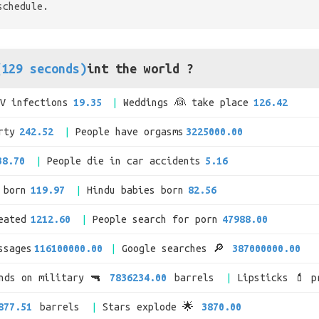
schedule.
(129 seconds)
int the world ?
IV infections
19.35
Weddings 👰 take place
126.42
rty
242.52
People have orgasms
3225000.00
38.70
People die in car accidents
5.16
 born
119.97
Hindu babies born
82.56
eated
1212.60
People search for porn
47988.00
ssages
116100000.00
Google searches 🔎
387000000.00
ends on military 🔫
7836234.00
barrels
Lipsticks 💄 p
877.51
barrels
Stars explode 🌟
3870.00