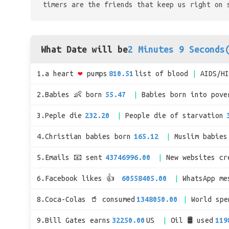
timers are the friends that keep us right on 
What Date will be
2 Minutes 9 Seconds
1.a heart
❤
pumps
810.51
list of blood
AIDS/H
2.Babies 👶 born
55.47
Babies born into pove
3.Peple die
232.20
People die of starvation
4.Christian babies born
165.12
Muslim babies
5.Emails 📧 sent
43746996.00
New websites cr
6.Facebook likes 👍
60558405.00
WhatsApp me
8.Coca-Colas 🥤 consumed
1348050.00
World sp
9.Bill Gates earns
32250.00
US
Oil 🛢 used
119