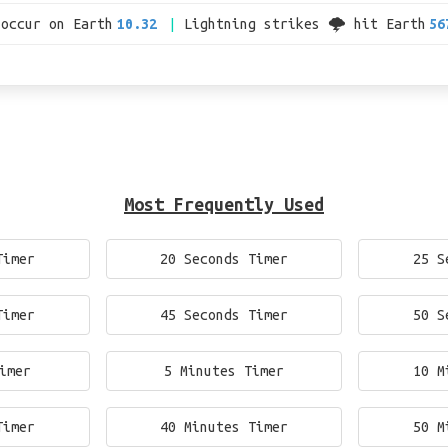
 occur on Earth
10.32
Lightning strikes 🌩 hit Earth
56
Most Frequently Used
Timer
20 Seconds Timer
25 S
Timer
45 Seconds Timer
50 S
imer
5 Minutes Timer
10 M
Timer
40 Minutes Timer
50 M