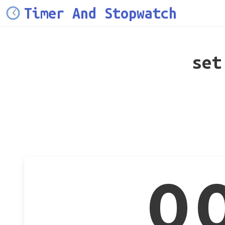
Timer And Stopwatch
set
0