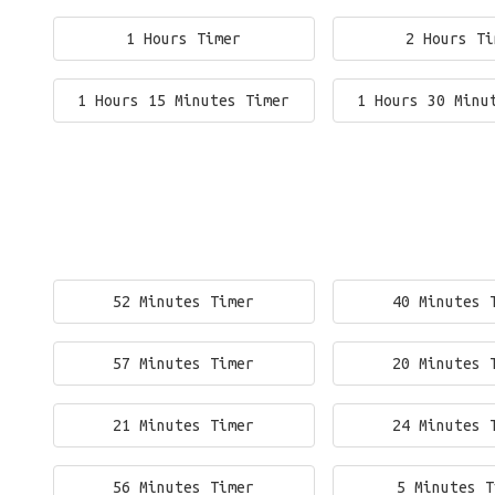
1 Hours Timer
2 Hours Ti
1 Hours 15 Minutes Timer
1 Hours 30 Minu
52 Minutes Timer
40 Minutes 
57 Minutes Timer
20 Minutes 
21 Minutes Timer
24 Minutes 
56 Minutes Timer
5 Minutes T