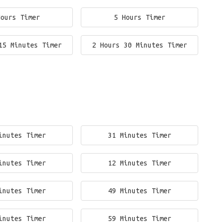
Hours Timer
5 Hours Timer
15 Minutes Timer
2 Hours 30 Minutes Timer
inutes Timer
31 Minutes Timer
inutes Timer
12 Minutes Timer
inutes Timer
49 Minutes Timer
inutes Timer
59 Minutes Timer