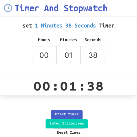
Timer And Stopwatch
set
1 Minutes 38 Seconds
Timer
Hours
Minutes
Seconds
00:01:38
Start Timer
Enter Fullscreen
Reset Timer