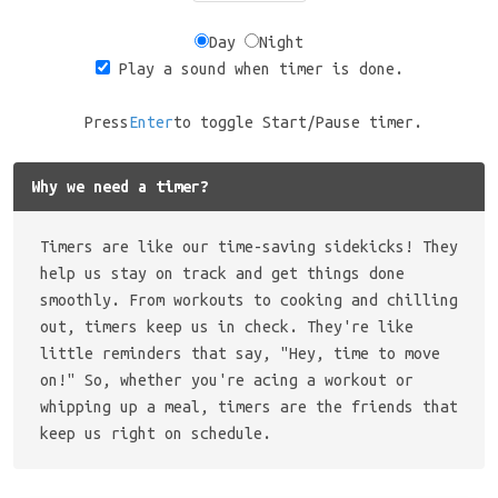
Day
Night
Play a sound when timer is done.
Press
Enter
to toggle Start/Pause timer.
Why we need a timer?
Timers are like our time-saving sidekicks! They
help us stay on track and get things done
smoothly. From workouts to cooking and chilling
out, timers keep us in check. They're like
little reminders that say, "Hey, time to move
on!" So, whether you're acing a workout or
whipping up a meal, timers are the friends that
keep us right on schedule.