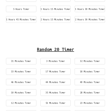
5 Hours Timer
1 Hours 15 Minutes Timer
1 Hours 30 Minutes Timer
1 Hours 45 Minutes Timer
2 Hours 15 Minutes Timer
2 Hours 30 Minutes Timer
Random 20 Timer
31 Minutes Timer
3 Minutes Timer
32 Minutes Timer
33 Minutes Timer
17 Minutes Timer
18 Minutes Timer
46 Minutes Timer
44 Minutes Timer
49 Minutes Timer
10 Minutes Timer
35 Minutes Timer
28 Minutes Timer
12 Minutes Timer
51 Minutes Timer
23 Minutes Timer