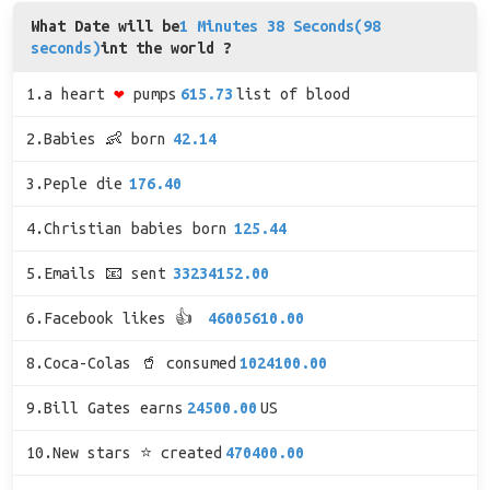
What Date will be
1 Minutes 38 Seconds(98
seconds)
int the world ?
1.a heart
❤
pumps
615.73
list of blood
2.Babies 👶 born
42.14
3.Peple die
176.40
4.Christian babies born
125.44
5.Emails 📧 sent
33234152.00
6.Facebook likes 👍
46005610.00
8.Coca-Colas 🥤 consumed
1024100.00
9.Bill Gates earns
24500.00
US
10.New stars ⭐ created
470400.00