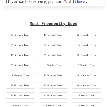
If you want know more,you can find it
here
.
Most Frequently Used
10 Seconds Timer
15 Seconds Timer
20 Seconds Timer
25 Seconds Timer
30 Seconds Timer
35 Seconds Timer
40 Seconds Timer
45 Seconds Timer
50 Seconds Timer
55 Seconds Timer
1 Minutes Timer
2 Minutes Timer
5 Minutes Timer
10 Minutes Timer
20 Minutes Timer
25 Minutes Timer
30 Minutes Timer
40 Minutes Timer
50 Minutes Timer
60 Minutes Timer
1 Hours Timer
2 Hours Timer
3 Hours Timer
4 Hours Timer