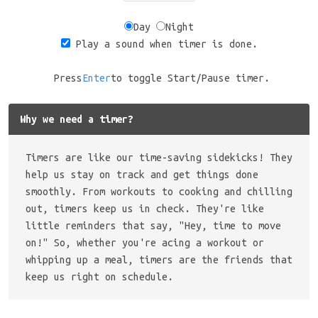
Day
Night
Play a sound when timer is done.
Press
Enter
to toggle Start/Pause timer.
Why we need a timer?
Timers are like our time-saving sidekicks! They
help us stay on track and get things done
smoothly. From workouts to cooking and chilling
out, timers keep us in check. They're like
little reminders that say, "Hey, time to move
on!" So, whether you're acing a workout or
whipping up a meal, timers are the friends that
keep us right on schedule.