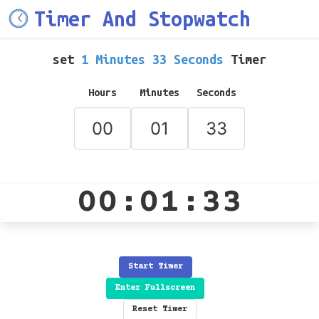
Timer And Stopwatch
set
1 Minutes 33 Seconds
Timer
Hours
Minutes
Seconds
00:01:33
Start Timer
Enter Fullscreen
Reset Timer