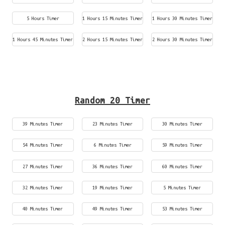
5 Hours Timer
1 Hours 15 Minutes Timer
1 Hours 30 Minutes Timer
1 Hours 45 Minutes Timer
2 Hours 15 Minutes Timer
2 Hours 30 Minutes Timer
Random 20 Timer
39 Minutes Timer
23 Minutes Timer
30 Minutes Timer
54 Minutes Timer
6 Minutes Timer
59 Minutes Timer
27 Minutes Timer
36 Minutes Timer
60 Minutes Timer
32 Minutes Timer
19 Minutes Timer
5 Minutes Timer
40 Minutes Timer
49 Minutes Timer
53 Minutes Timer