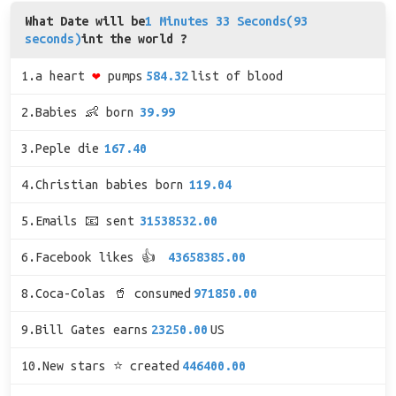
What Date will be
1 Minutes 33 Seconds(93
seconds)
int the world ?
1.a heart
❤
pumps
584.32
list of blood
2.Babies 👶 born
39.99
3.Peple die
167.40
4.Christian babies born
119.04
5.Emails 📧 sent
31538532.00
6.Facebook likes 👍
43658385.00
8.Coca-Colas 🥤 consumed
971850.00
9.Bill Gates earns
23250.00
US
10.New stars ⭐ created
446400.00