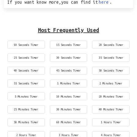
If you want know more,you can find it
here
.
Most Frequently Used
10 Seconds Timer
15 Seconds Timer
20 Seconds Timer
25 Seconds Timer
30 Seconds Timer
35 Seconds Timer
40 Seconds Timer
45 Seconds Timer
50 Seconds Timer
55 Seconds Timer
1 Minutes Timer
2 Minutes Timer
5 Minutes Timer
10 Minutes Timer
20 Minutes Timer
25 Minutes Timer
30 Minutes Timer
40 Minutes Timer
50 Minutes Timer
60 Minutes Timer
1 Hours Timer
2 Hours Timer
3 Hours Timer
4 Hours Timer