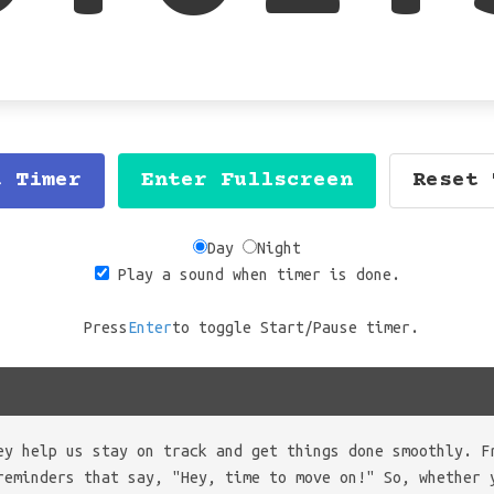
t Timer
Enter Fullscreen
Reset 
Day
Night
Play a sound when timer is done.
Press
Enter
to toggle Start/Pause timer.
ey help us stay on track and get things done smoothly. F
reminders that say, "Hey, time to move on!" So, whether 