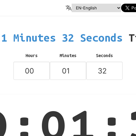
1 Minutes 32 Seconds
T
Hours
Minutes
Seconds
0:01: