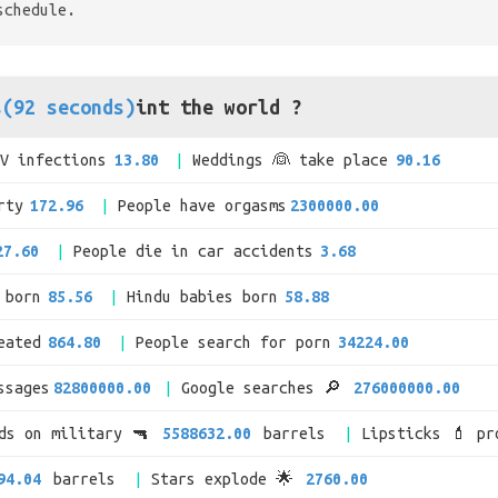
schedule.
s(92 seconds)
int the world ?
IV infections
13.80
Weddings 👰 take place
90.16
rty
172.96
People have orgasms
2300000.00
27.60
People die in car accidents
3.68
 born
85.56
Hindu babies born
58.88
eated
864.80
People search for porn
34224.00
ssages
82800000.00
Google searches 🔎
276000000.00
nds on military 🔫
5588632.00
barrels
Lipsticks 💄 pr
94.04
barrels
Stars explode 🌟
2760.00