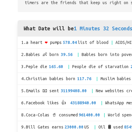
timers are the friends that keep us right on 
What Date will be
1 Minutes 32 Second
1.a heart
❤
pumps
578.04
list of blood
AIDS/H
2.Babies 👶 born
39.56
Babies born into pove
3.Peple die
165.60
People die of starvation
4.Christian babies born
117.76
Muslim babies
5.Emails 📧 sent
31199408.00
New websites cr
6.Facebook likes 👍
43188940.00
WhatsApp me
8.Coca-Colas 🥤 consumed
961400.00
World spe
9.Bill Gates earns
23000.00
US
Oil 🛢 used
854