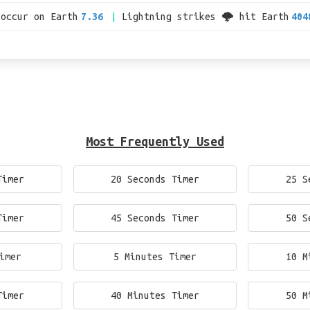
 occur on Earth
7.36
Lightning strikes 🌩 hit Earth
404
Most Frequently Used
Timer
20 Seconds Timer
25 S
Timer
45 Seconds Timer
50 S
imer
5 Minutes Timer
10 M
Timer
40 Minutes Timer
50 M