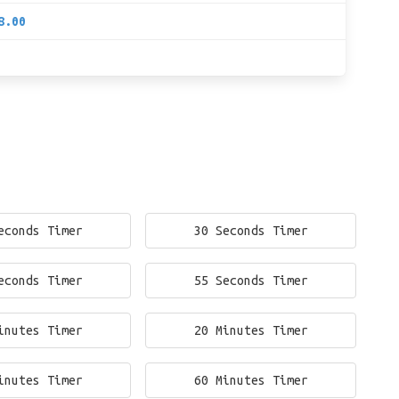
8.00
econds Timer
30 Seconds Timer
econds Timer
55 Seconds Timer
inutes Timer
20 Minutes Timer
inutes Timer
60 Minutes Timer