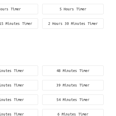
Hours Timer
5 Hours Timer
15 Minutes Timer
2 Hours 30 Minutes Timer
inutes Timer
48 Minutes Timer
inutes Timer
39 Minutes Timer
inutes Timer
54 Minutes Timer
inutes Timer
6 Minutes Timer