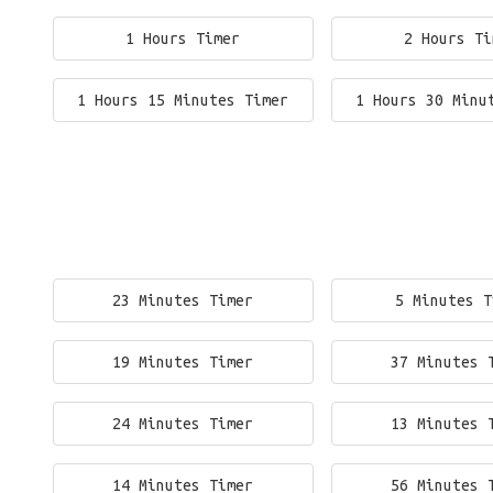
1 Hours Timer
2 Hours Ti
1 Hours 15 Minutes Timer
1 Hours 30 Minu
23 Minutes Timer
5 Minutes T
19 Minutes Timer
37 Minutes 
24 Minutes Timer
13 Minutes 
14 Minutes Timer
56 Minutes 