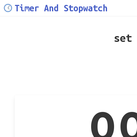
Timer And Stopwatch
set
0