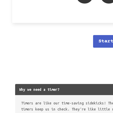
Star
Why we need a timer?
Timers are like our time-saving sidekicks! Th
timers keep us in check. They're like little 