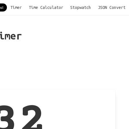
Timer
Time Calculator
Stopwatch
JSON Convert
imer
32