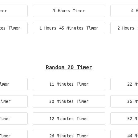
mer
3 Hours Timer
4 
tes Timer
1 Hours 45 Minutes Timer
2 Hours 
Random 20 Timer
imer
11 Minutes Timer
22 M
Timer
30 Minutes Timer
36 M
Timer
12 Minutes Timer
52 M
Timer
26 Minutes Timer
44 M