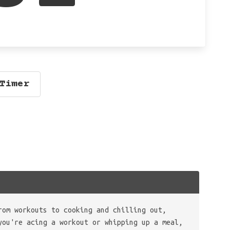
Timer
rom workouts to cooking and chilling out,
you're acing a workout or whipping up a meal,