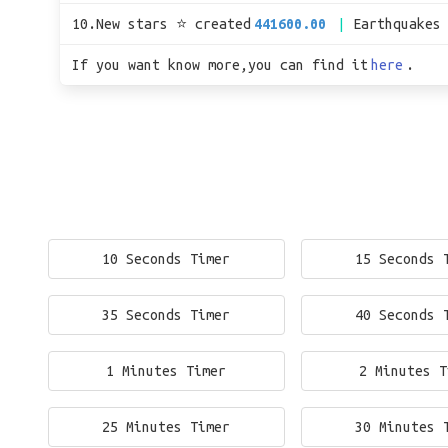
10.New stars ⭐ created
441600.00
Earthquakes
If you want know more,you can find it
here
.
10 Seconds Timer
15 Seconds 
35 Seconds Timer
40 Seconds 
1 Minutes Timer
2 Minutes T
25 Minutes Timer
30 Minutes 