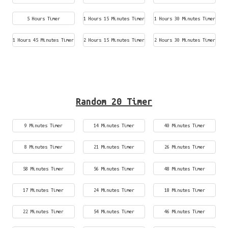
5 Hours Timer
1 Hours 15 Minutes Timer
1 Hours 30 Minutes Timer
1 Hours 45 Minutes Timer
2 Hours 15 Minutes Timer
2 Hours 30 Minutes Timer
Random 20 Timer
9 Minutes Timer
14 Minutes Timer
40 Minutes Timer
8 Minutes Timer
21 Minutes Timer
26 Minutes Timer
58 Minutes Timer
56 Minutes Timer
48 Minutes Timer
17 Minutes Timer
24 Minutes Timer
18 Minutes Timer
22 Minutes Timer
54 Minutes Timer
46 Minutes Timer