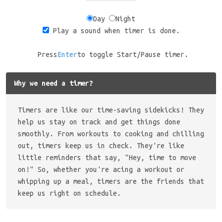
Day
Night
Play a sound when timer is done.
Press
Enter
to toggle Start/Pause timer.
Why we need a timer?
Timers are like our time-saving sidekicks! They
help us stay on track and get things done
smoothly. From workouts to cooking and chilling
out, timers keep us in check. They're like
little reminders that say, "Hey, time to move
on!" So, whether you're acing a workout or
whipping up a meal, timers are the friends that
keep us right on schedule.