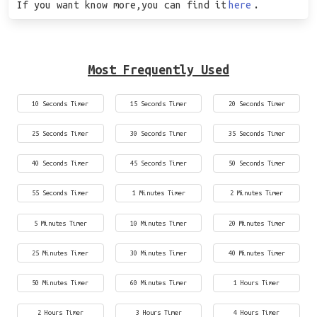
If you want know more,you can find it
here
.
Most Frequently Used
10 Seconds Timer
15 Seconds Timer
20 Seconds Timer
25 Seconds Timer
30 Seconds Timer
35 Seconds Timer
40 Seconds Timer
45 Seconds Timer
50 Seconds Timer
55 Seconds Timer
1 Minutes Timer
2 Minutes Timer
5 Minutes Timer
10 Minutes Timer
20 Minutes Timer
25 Minutes Timer
30 Minutes Timer
40 Minutes Timer
50 Minutes Timer
60 Minutes Timer
1 Hours Timer
2 Hours Timer
3 Hours Timer
4 Hours Timer