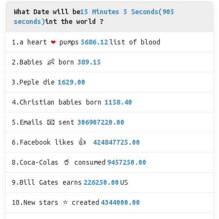
What Date will be
15 Minutes 5 Seconds(905
seconds)
int the world ?
1.a heart
❤
pumps
5686.12
list of blood
2.Babies 👶 born
389.15
3.Peple die
1629.00
4.Christian babies born
1158.40
5.Emails 📧 sent
306907220.00
6.Facebook likes 👍
424847725.00
8.Coca-Colas 🥤 consumed
9457250.00
9.Bill Gates earns
226250.00
US
10.New stars ⭐ created
4344000.00