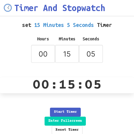
Timer And Stopwatch
set
15 Minutes 5 Seconds
Timer
Hours
Minutes
Seconds
00:15:05
Start Timer
Enter Fullscreen
Reset Timer