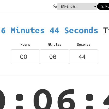
6 Minutes 44 Seconds
T
Hours
Minutes
Seconds
0:06: