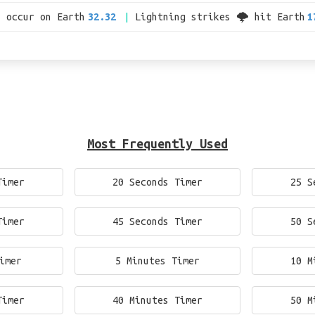
s occur on Earth
32.32
Lightning strikes 🌩 hit Earth
1
Most Frequently Used
Timer
20 Seconds Timer
25 S
Timer
45 Seconds Timer
50 S
imer
5 Minutes Timer
10 M
Timer
40 Minutes Timer
50 M