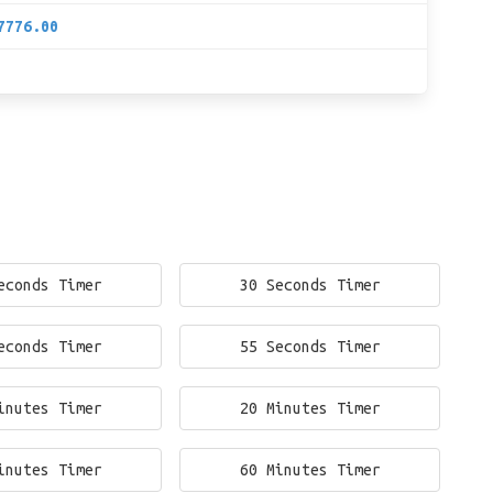
7776.00
econds Timer
30 Seconds Timer
econds Timer
55 Seconds Timer
inutes Timer
20 Minutes Timer
inutes Timer
60 Minutes Timer