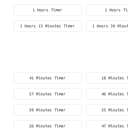
1 Hours Timer
2 Hours Ti
1 Hours 15 Minutes Timer
1 Hours 30 Minu
41 Minutes Timer
18 Minutes 
57 Minutes Timer
46 Minutes 
30 Minutes Timer
55 Minutes 
26 Minutes Timer
47 Minutes 