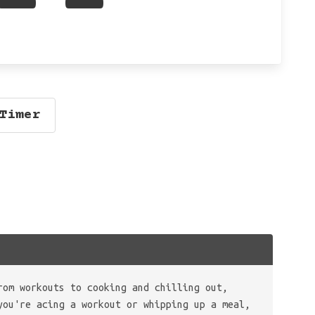
Timer
rom workouts to cooking and chilling out,
you're acing a workout or whipping up a meal,