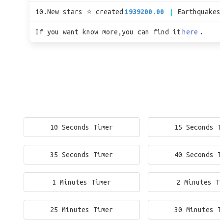
10.New stars ⭐ created
1939200.00
Earthquake
If you want know more,you can find it
here
.
10 Seconds Timer
15 Seconds 
35 Seconds Timer
40 Seconds 
1 Minutes Timer
2 Minutes T
25 Minutes Timer
30 Minutes 