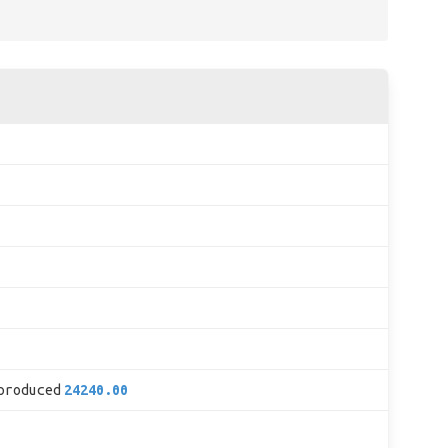
produced
24240.00