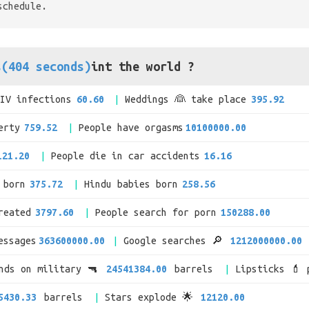
schedule.
s(404 seconds)
int the world ?
HIV infections
60.60
Weddings 👰 take place
395.92
erty
759.52
People have orgasms
10100000.00
121.20
People die in car accidents
16.16
 born
375.72
Hindu babies born
258.56
reated
3797.60
People search for porn
150288.00
essages
363600000.00
Google searches 🔎
1212000000.00
ends on military 🔫
24541384.00
barrels
Lipsticks 💄 
5430.33
barrels
Stars explode 🌟
12120.00