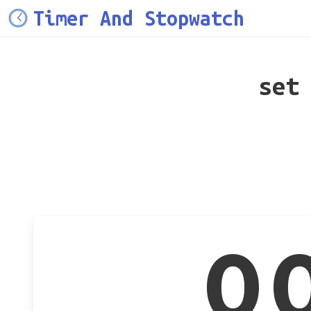
Timer And Stopwatch
set
0