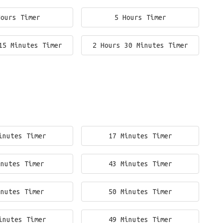
Hours Timer
5 Hours Timer
15 Minutes Timer
2 Hours 30 Minutes Timer
inutes Timer
17 Minutes Timer
inutes Timer
43 Minutes Timer
inutes Timer
50 Minutes Timer
inutes Timer
49 Minutes Timer