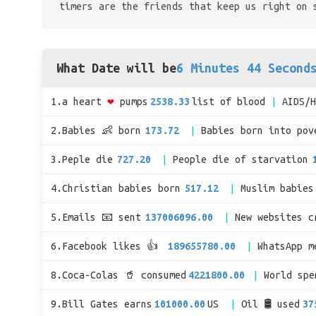
timers are the friends that keep us right on 
What Date will be
6 Minutes 44 Second
1.a heart
❤
pumps
2538.33
list of blood
AIDS/
2.Babies 👶 born
173.72
Babies born into pov
3.Peple die
727.20
People die of starvation
4.Christian babies born
517.12
Muslim babies
5.Emails 📧 sent
137006096.00
New websites c
6.Facebook likes 👍
189655780.00
WhatsApp m
8.Coca-Colas 🥤 consumed
4221800.00
World sp
9.Bill Gates earns
101000.00
US
Oil 🛢 used
37