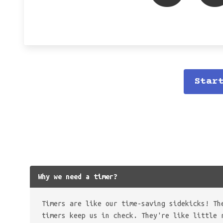
Star
Why we need a timer?
Timers are like our time-saving sidekicks! Th
timers keep us in check. They're like little 