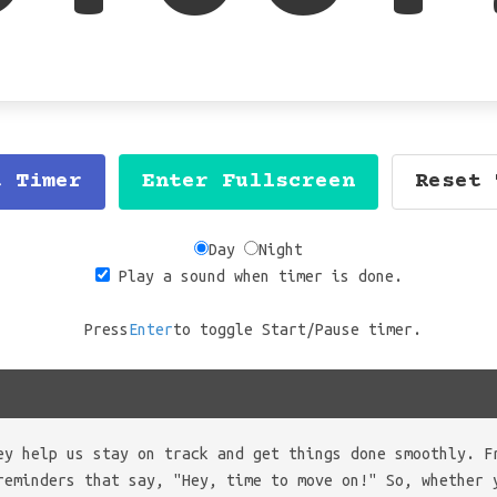
t Timer
Enter Fullscreen
Reset 
Day
Night
Play a sound when timer is done.
Press
Enter
to toggle Start/Pause timer.
ey help us stay on track and get things done smoothly. F
reminders that say, "Hey, time to move on!" So, whether 