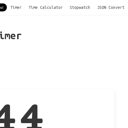
Timer
Time Calculator
Stopwatch
JSON Convert
imer
44