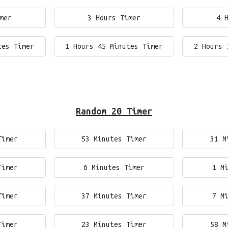
mer
3 Hours Timer
4 
tes Timer
1 Hours 45 Minutes Timer
2 Hours 
Random 20 Timer
Timer
53 Minutes Timer
31 M
Timer
6 Minutes Timer
1 M
Timer
37 Minutes Timer
7 M
Timer
23 Minutes Timer
58 M