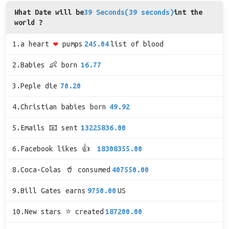
What Date will be
39 Seconds(39 seconds)
int the
world ?
1.a heart
❤
pumps
245.04
list of blood
2.Babies 👶 born
16.77
3.Peple die
70.20
4.Christian babies born
49.92
5.Emails 📧 sent
13225836.00
6.Facebook likes 👍
18308355.00
8.Coca-Colas 🥤 consumed
407550.00
9.Bill Gates earns
9750.00
US
10.New stars ⭐ created
187200.00