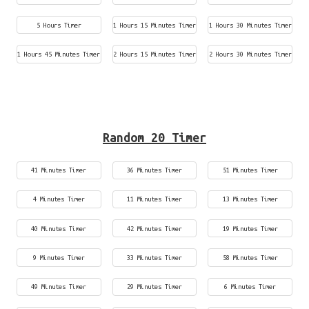
5 Hours Timer
1 Hours 15 Minutes Timer
1 Hours 30 Minutes Timer
1 Hours 45 Minutes Timer
2 Hours 15 Minutes Timer
2 Hours 30 Minutes Timer
Random 20 Timer
41 Minutes Timer
36 Minutes Timer
51 Minutes Timer
4 Minutes Timer
11 Minutes Timer
13 Minutes Timer
40 Minutes Timer
42 Minutes Timer
19 Minutes Timer
9 Minutes Timer
33 Minutes Timer
58 Minutes Timer
49 Minutes Timer
29 Minutes Timer
6 Minutes Timer