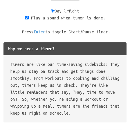
Day
Night
Play a sound when timer is done.
Press
Enter
to toggle Start/Pause timer.
Why we need a timer?
Timers are like our time-saving sidekicks! They
help us stay on track and get things done
smoothly. From workouts to cooking and chilling
out, timers keep us in check. They're like
little reminders that say, "Hey, time to move
on!" So, whether you're acing a workout or
whipping up a meal, timers are the friends that
keep us right on schedule.