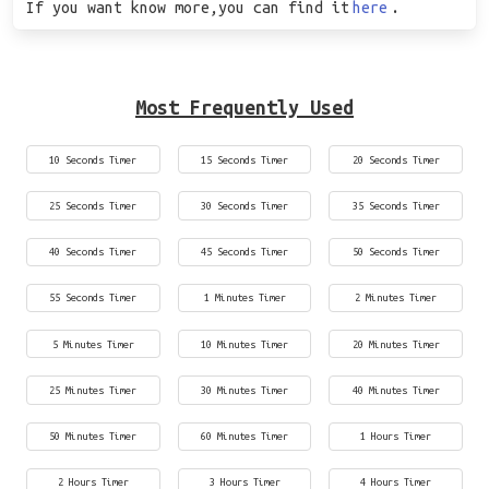
If you want know more,you can find it
here
.
Most Frequently Used
10 Seconds Timer
15 Seconds Timer
20 Seconds Timer
25 Seconds Timer
30 Seconds Timer
35 Seconds Timer
40 Seconds Timer
45 Seconds Timer
50 Seconds Timer
55 Seconds Timer
1 Minutes Timer
2 Minutes Timer
5 Minutes Timer
10 Minutes Timer
20 Minutes Timer
25 Minutes Timer
30 Minutes Timer
40 Minutes Timer
50 Minutes Timer
60 Minutes Timer
1 Hours Timer
2 Hours Timer
3 Hours Timer
4 Hours Timer