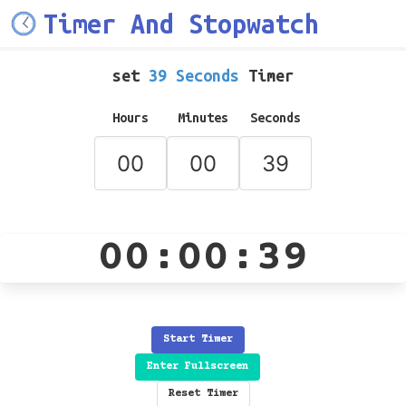
Timer And Stopwatch
set
39 Seconds
Timer
Hours
Minutes
Seconds
00:00:39
Start Timer
Enter Fullscreen
Reset Timer