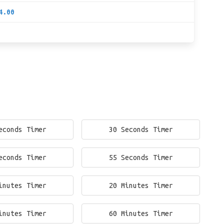
4.00
econds Timer
30 Seconds Timer
econds Timer
55 Seconds Timer
inutes Timer
20 Minutes Timer
inutes Timer
60 Minutes Timer