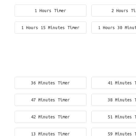
1 Hours Timer
2 Hours Ti
1 Hours 15 Minutes Timer
1 Hours 30 Minu
36 Minutes Timer
41 Minutes 
47 Minutes Timer
38 Minutes 
42 Minutes Timer
51 Minutes 
13 Minutes Timer
59 Minutes 