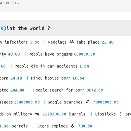
schedule.
ds)
int the world ?
IV infections
3.90
Weddings 👰 take place
25.48
rty
48.88
People have orgasms
650000.00
.80
People die in car accidents
1.04
born
24.18
Hindu babies born
16.64
ated
244.40
People search for porn
9672.00
ssages
23400000.00
Google searches 🔎
78000000.00
nds on military 🔫
1579396.00
barrels
Lipsticks 💄 pr
1.36
barrels
Stars explode 🌟
780.00