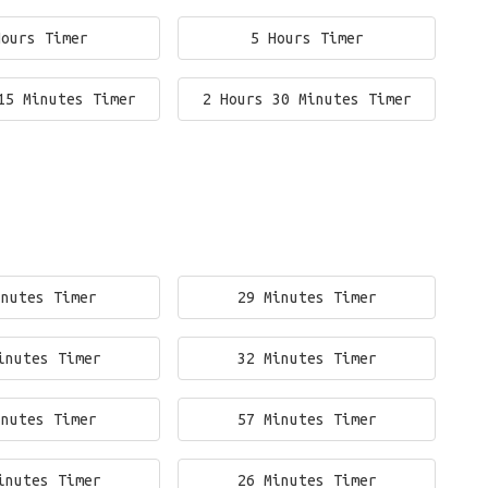
Hours Timer
5 Hours Timer
15 Minutes Timer
2 Hours 30 Minutes Timer
inutes Timer
29 Minutes Timer
inutes Timer
32 Minutes Timer
inutes Timer
57 Minutes Timer
inutes Timer
26 Minutes Timer