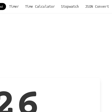
Timer
Time Calculator
Stopwatch
JSON Convert
26