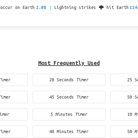
 occur on Earth
2.08
Lightning strikes 🌩 hit Earth
114
Most Frequently Used
Timer
20 Seconds Timer
25 S
Timer
45 Seconds Timer
50 S
imer
5 Minutes Timer
10 M
Timer
40 Minutes Timer
50 M