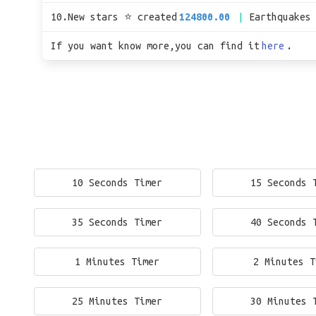
10.New stars ⭐ created
124800.00
Earthquakes
If you want know more,you can find it
here
.
10 Seconds Timer
15 Seconds 
35 Seconds Timer
40 Seconds 
1 Minutes Timer
2 Minutes T
25 Minutes Timer
30 Minutes 