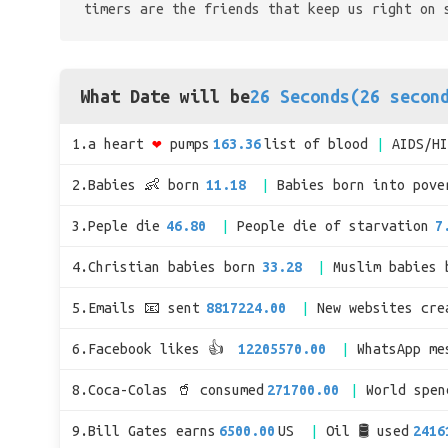
timers are the friends that keep us right on 
What Date will be
26 Seconds(26 secon
1.a heart
❤
pumps
163.36
list of blood
AIDS/H
2.Babies 👶 born
11.18
Babies born into pove
3.Peple die
46.80
People die of starvation
7
4.Christian babies born
33.28
Muslim babies 
5.Emails 📧 sent
8817224.00
New websites cre
6.Facebook likes 👍
12205570.00
WhatsApp me
8.Coca-Colas 🥤 consumed
271700.00
World spe
9.Bill Gates earns
6500.00
US
Oil 🛢 used
2416