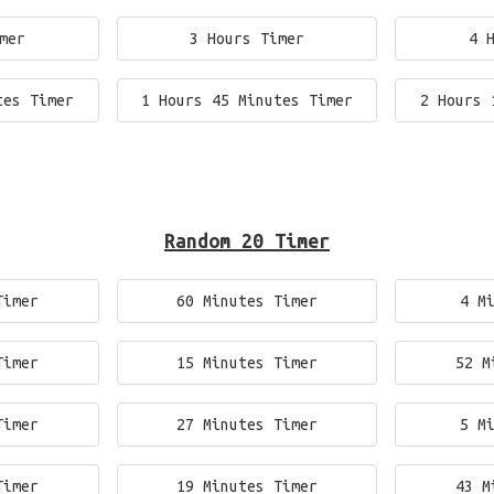
mer
3 Hours Timer
4 
tes Timer
1 Hours 45 Minutes Timer
2 Hours 
Random 20 Timer
Timer
60 Minutes Timer
4 M
Timer
15 Minutes Timer
52 M
Timer
27 Minutes Timer
5 M
Timer
19 Minutes Timer
43 M