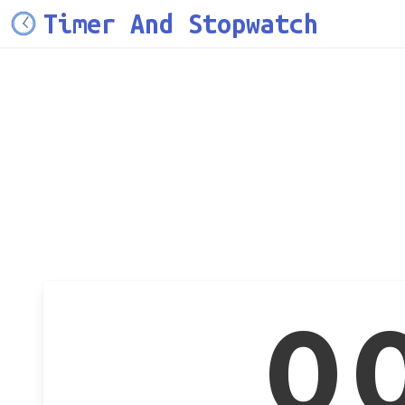
Timer And Stopwatch
0