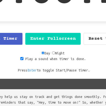
t Timer
Enter Fullscreen
Reset 
Day
Night
Play a sound when timer is done.
Press
Enter
to toggle Start/Pause timer.
ey help us stay on track and get things done smoothly. F
reminders that say, "Hey, time to move on!" So, whether 