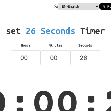
set
26 Seconds
Timer
Hours
Minutes
Seconds
0:00: