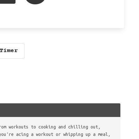
Timer
rom workouts to cooking and chilling out,
you're acing a workout or whipping up a meal,