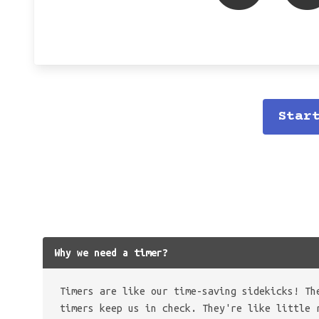
Star
Why we need a timer?
Timers are like our time-saving sidekicks! Th
timers keep us in check. They're like little 